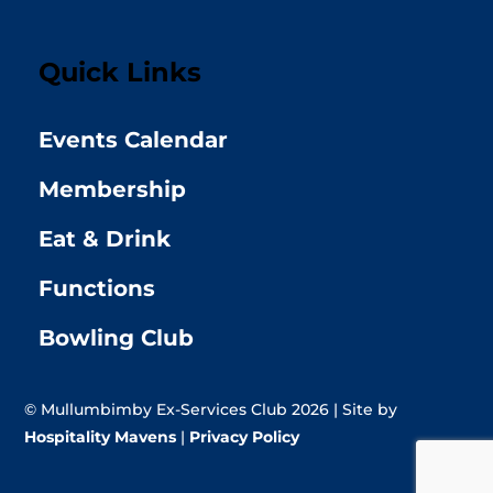
Quick Links
Events Calendar
Membership
Eat & Drink
Functions
Bowling Club
© Mullumbimby Ex-Services Club 2026 | Site by
Hospitality Mavens
|
Privacy Policy