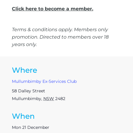
Click here to become a member.
Terms & conditions apply. Members only
promotion. Directed to members over 18
years only.
Where
Mullumbimby Ex-Services Club
58 Dalley Street
Mullumbimby
,
NSW
2482
When
Mon 21 December