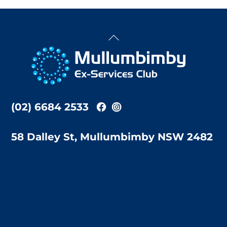
Back
To
Top
(02) 6684 2533
58 Dalley St, Mullumbimby NSW 2482