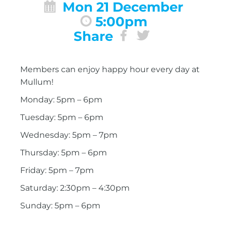
Mon 21 December
5:00pm
Share
Members can enjoy happy hour every day at
Mullum!
Monday: 5pm – 6pm
Tuesday: 5pm – 6pm
Wednesday: 5pm – 7pm
Thursday: 5pm – 6pm
Friday: 5pm – 7pm
Saturday: 2:30pm – 4:30pm
Sunday: 5pm – 6pm