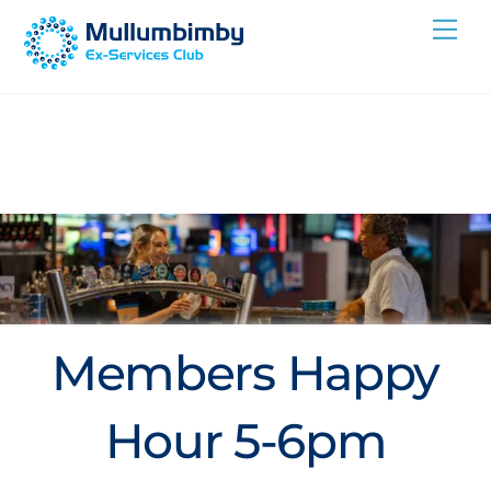
Skip
Me
to
content
Members Happy
Hour 5-6pm