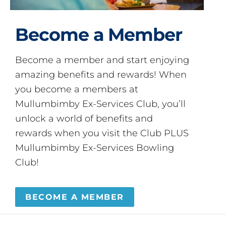
Become a Member
Become a member and start enjoying
amazing benefits and rewards! When
you become a members at
Mullumbimby Ex-Services Club, you’ll
unlock a world of benefits and
rewards when you visit the Club PLUS
Mullumbimby Ex-Services Bowling
Club!
BECOME A MEMBER