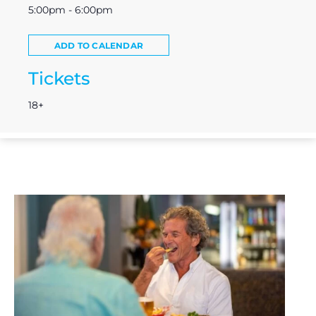
5:00pm - 6:00pm
ADD TO CALENDAR
Tickets
18+