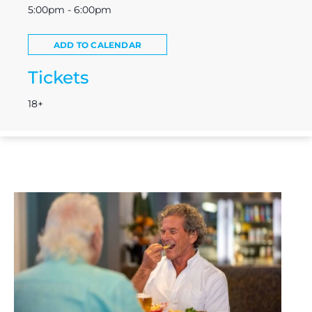
5:00pm - 6:00pm
ADD TO CALENDAR
Tickets
18+