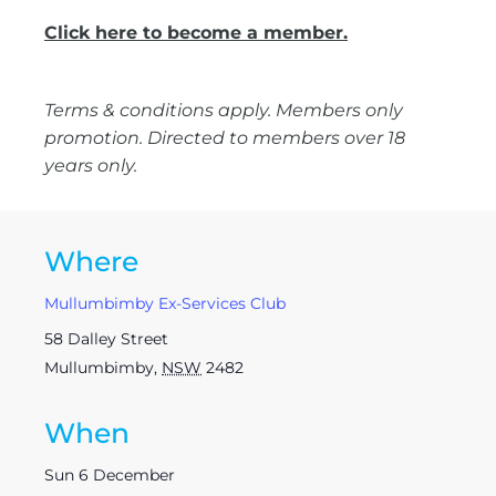
Click here to become a member.
Terms & conditions apply. Members only
promotion. Directed to members over 18
years only.
Where
Mullumbimby Ex-Services Club
58 Dalley Street
Mullumbimby
,
NSW
2482
When
Sun 6 December