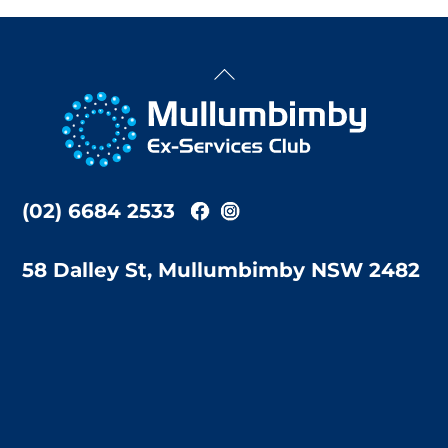
Back
To
Top
(02) 6684 2533
58 Dalley St, Mullumbimby NSW 2482