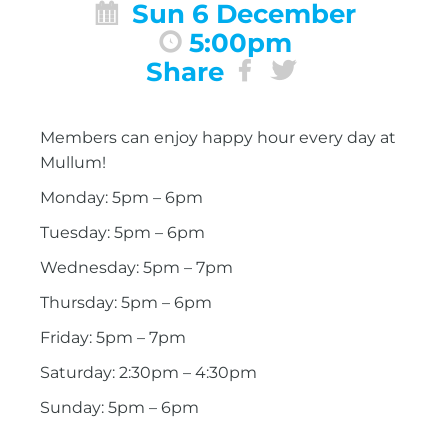
Sun 6 December
5:00pm
Share
Members can enjoy happy hour every day at
Mullum!
Monday: 5pm – 6pm
Tuesday: 5pm – 6pm
Wednesday: 5pm – 7pm
Thursday: 5pm – 6pm
Friday: 5pm – 7pm
Saturday: 2:30pm – 4:30pm
Sunday: 5pm – 6pm