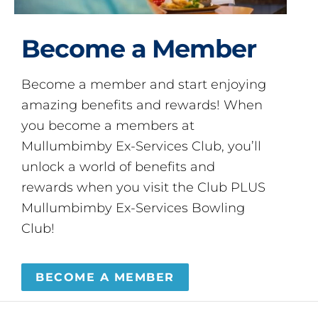
Become a Member
Become a member and start enjoying
amazing benefits and rewards! When
you become a members at
Mullumbimby Ex-Services Club, you’ll
unlock a world of benefits and
rewards when you visit the Club PLUS
Mullumbimby Ex-Services Bowling
Club!
BECOME A MEMBER