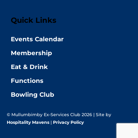
Quick Links
Events Calendar
Membership
Eat & Drink
Functions
Bowling Club
© Mullumbimby Ex-Services Club 2026 | Site by
Hospitality Mavens
|
Privacy Policy