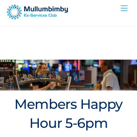
Skip
Me
to
content
Members Happy
Hour 5-6pm