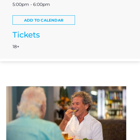
5:00pm - 6:00pm
ADD TO CALENDAR
Tickets
18+