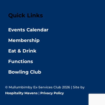
Quick Links
Events Calendar
Membership
Eat & Drink
Functions
Bowling Club
© Mullumbimby Ex-Services Club 2026 | Site by
Hospitality Mavens
|
Privacy Policy