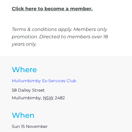
Click here to become a member.
Terms & conditions apply. Members only
promotion. Directed to members over 18
years only.
Where
Mullumbimby Ex-Services Club
58 Dalley Street
Mullumbimby
,
NSW
2482
When
Sun 15 November