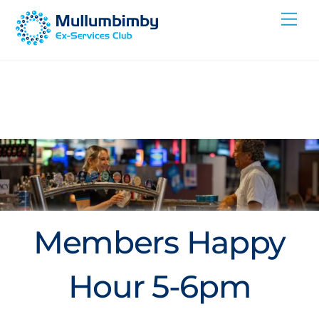
Skip
Me
to
content
Members Happy
Hour 5-6pm