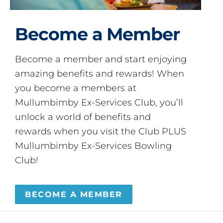
Become a Member
Become a member and start enjoying
amazing benefits and rewards! When
you become a members at
Mullumbimby Ex-Services Club, you’ll
unlock a world of benefits and
rewards when you visit the Club PLUS
Mullumbimby Ex-Services Bowling
Club!
BECOME A MEMBER