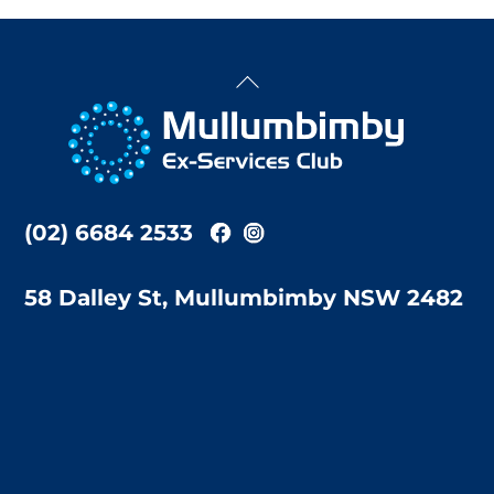
Back
To
Top
(02) 6684 2533
58 Dalley St, Mullumbimby NSW 2482