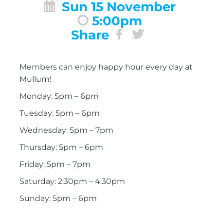
Sun 15 November
5:00pm
Share
Members can enjoy happy hour every day at
Mullum!
Monday: 5pm – 6pm
Tuesday: 5pm – 6pm
Wednesday: 5pm – 7pm
Thursday: 5pm – 6pm
Friday: 5pm – 7pm
Saturday: 2:30pm – 4:30pm
Sunday: 5pm – 6pm