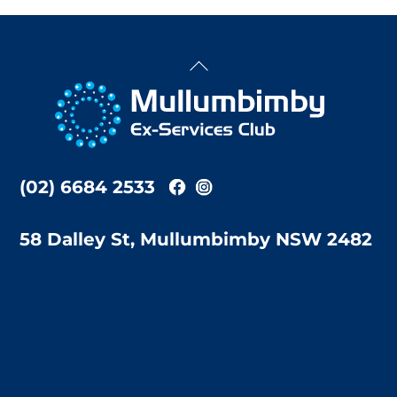
Back
To
Top
(02) 6684 2533
58 Dalley St, Mullumbimby NSW 2482