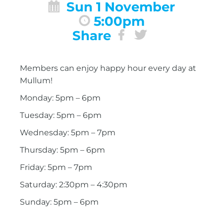
Sun 1 November
5:00pm
Share
Members can enjoy happy hour every day at
Mullum!
Monday: 5pm – 6pm
Tuesday: 5pm – 6pm
Wednesday: 5pm – 7pm
Thursday: 5pm – 6pm
Friday: 5pm – 7pm
Saturday: 2:30pm – 4:30pm
Sunday: 5pm – 6pm