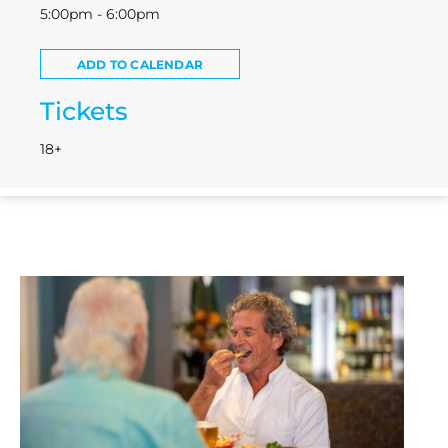
5:00pm - 6:00pm
ADD TO CALENDAR
Tickets
18+