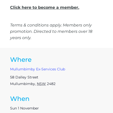
Click here to become a member.
Terms & conditions apply. Members only
promotion. Directed to members over 18
years only.
Where
Mullumbimby Ex-Services Club
58 Dalley Street
Mullumbimby
,
NSW
2482
When
Sun 1 November