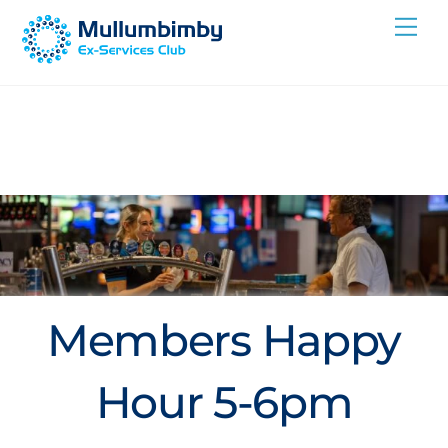
Skip
Me
to
content
Members Happy
Hour 5-6pm