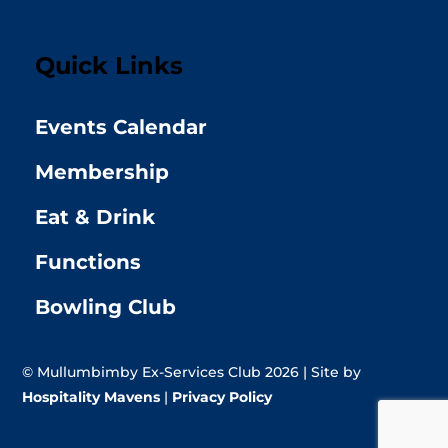
Quick Links
Events Calendar
Membership
Eat & Drink
Functions
Bowling Club
© Mullumbimby Ex-Services Club 2026 | Site by
Hospitality Mavens
|
Privacy Policy