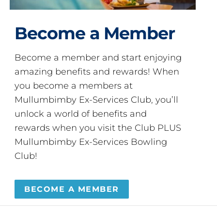
Become a Member
Become a member and start enjoying
amazing benefits and rewards! When
you become a members at
Mullumbimby Ex-Services Club, you’ll
unlock a world of benefits and
rewards when you visit the Club PLUS
Mullumbimby Ex-Services Bowling
Club!
BECOME A MEMBER