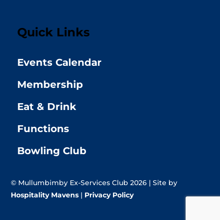
Quick Links
Events Calendar
Membership
Eat & Drink
Functions
Bowling Club
© Mullumbimby Ex-Services Club 2026 | Site by
Hospitality Mavens
|
Privacy Policy