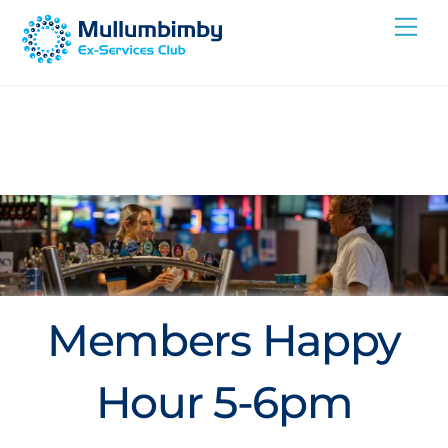
Skip
Me
to
content
Members Happy
Hour 5-6pm