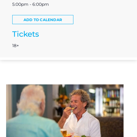
5:00pm - 6:00pm
ADD TO CALENDAR
Tickets
18+