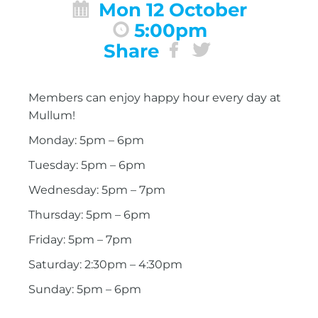
Mon 12 October
5:00pm
Share
Members can enjoy happy hour every day at
Mullum!
Monday: 5pm – 6pm
Tuesday: 5pm – 6pm
Wednesday: 5pm – 7pm
Thursday: 5pm – 6pm
Friday: 5pm – 7pm
Saturday: 2:30pm – 4:30pm
Sunday: 5pm – 6pm