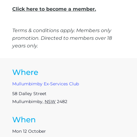
Click here to become a member.
Terms & conditions apply. Members only
promotion. Directed to members over 18
years only.
Where
Mullumbimby Ex-Services Club
58 Dalley Street
Mullumbimby
,
NSW
2482
When
Mon 12 October