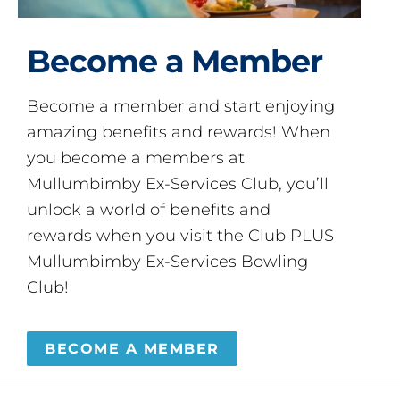
Become a Member
Become a member and start enjoying
amazing benefits and rewards! When
you become a members at
Mullumbimby Ex-Services Club, you’ll
unlock a world of benefits and
rewards when you visit the Club PLUS
Mullumbimby Ex-Services Bowling
Club!
BECOME A MEMBER