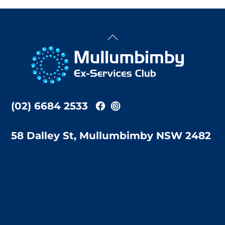
Back
To
Top
(02) 6684 2533
58 Dalley St, Mullumbimby NSW 2482