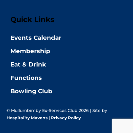
Quick Links
Events Calendar
Membership
Eat & Drink
Functions
Bowling Club
© Mullumbimby Ex-Services Club 2026 | Site by
Hospitality Mavens
|
Privacy Policy