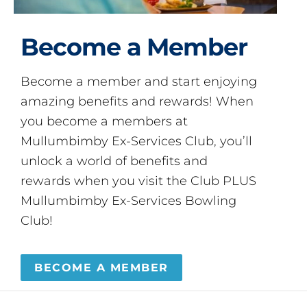
Become a Member
Become a member and start enjoying
amazing benefits and rewards! When
you become a members at
Mullumbimby Ex-Services Club, you’ll
unlock a world of benefits and
rewards when you visit the Club PLUS
Mullumbimby Ex-Services Bowling
Club!
BECOME A MEMBER