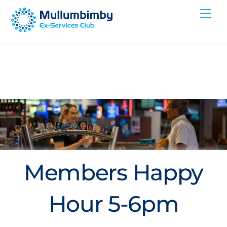
Skip
Me
to
content
Members Happy
Hour 5-6pm