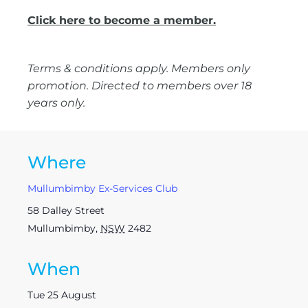
Click here to become a member.
Terms & conditions apply. Members only
promotion. Directed to members over 18
years only.
Where
Mullumbimby Ex-Services Club
58 Dalley Street
Mullumbimby
,
NSW
2482
When
Tue 25 August