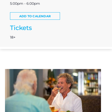
5:00pm - 6:00pm
ADD TO CALENDAR
Tickets
18+