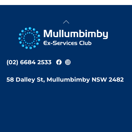
Back
To
Top
(02) 6684 2533
58 Dalley St, Mullumbimby NSW 2482