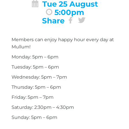
Tue 25 August
5:00pm
Share
Members can enjoy happy hour every day at
Mullum!
Monday: 5pm – 6pm
Tuesday: 5pm – 6pm
Wednesday: 5pm – 7pm
Thursday: 5pm – 6pm
Friday: 5pm – 7pm
Saturday: 2:30pm – 4:30pm
Sunday: 5pm – 6pm