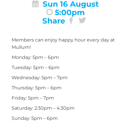
Sun 16 August
5:00pm
Share
Members can enjoy happy hour every day at
Mullum!
Monday: 5pm – 6pm
Tuesday: 5pm – 6pm
Wednesday: 5pm – 7pm
Thursday: 5pm – 6pm
Friday: 5pm – 7pm
Saturday: 2:30pm – 4:30pm
Sunday: 5pm – 6pm