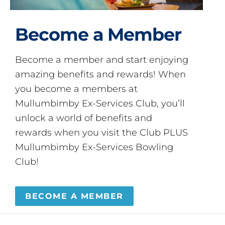
Become a Member
Become a member and start enjoying
amazing benefits and rewards! When
you become a members at
Mullumbimby Ex-Services Club, you’ll
unlock a world of benefits and
rewards when you visit the Club PLUS
Mullumbimby Ex-Services Bowling
Club!
BECOME A MEMBER