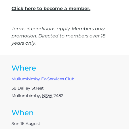
Click here to become a member.
Terms & conditions apply. Members only
promotion. Directed to members over 18
years only.
Where
Mullumbimby Ex-Services Club
58 Dalley Street
Mullumbimby
,
NSW
2482
When
Sun 16 August