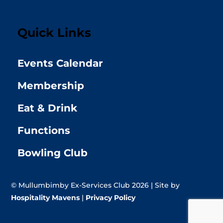
Quick Links
Events Calendar
Membership
Eat & Drink
Functions
Bowling Club
© Mullumbimby Ex-Services Club 2026 | Site by
Hospitality Mavens
|
Privacy Policy