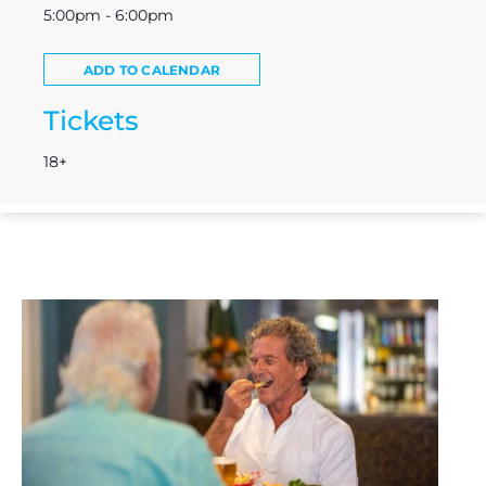
5:00pm - 6:00pm
ADD TO CALENDAR
Tickets
18+