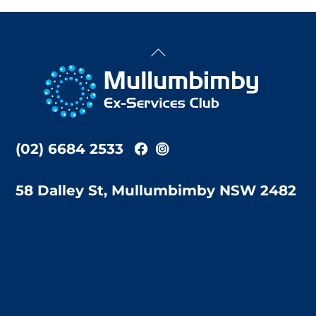
Back
To
Top
(02) 6684 2533
58 Dalley St, Mullumbimby NSW 2482