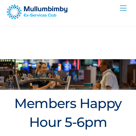
Skip
Me
to
content
Members Happy
Hour 5-6pm