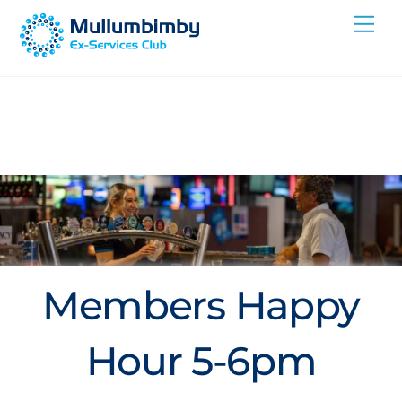
Skip
Me
to
content
Members Happy
Hour 5-6pm