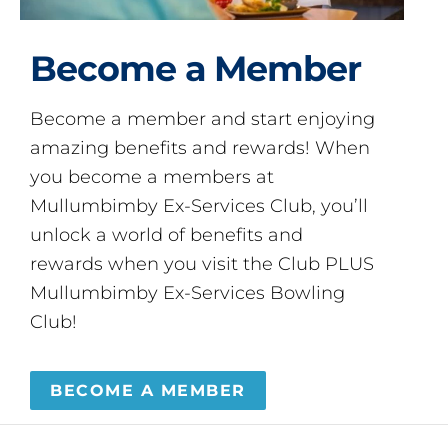
Become a Member
Become a member and start enjoying
amazing benefits and rewards! When
you become a members at
Mullumbimby Ex-Services Club, you’ll
unlock a world of benefits and
rewards when you visit the Club PLUS
Mullumbimby Ex-Services Bowling
Club!
BECOME A MEMBER