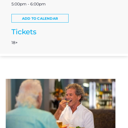
5:00pm - 6:00pm
ADD TO CALENDAR
Tickets
18+