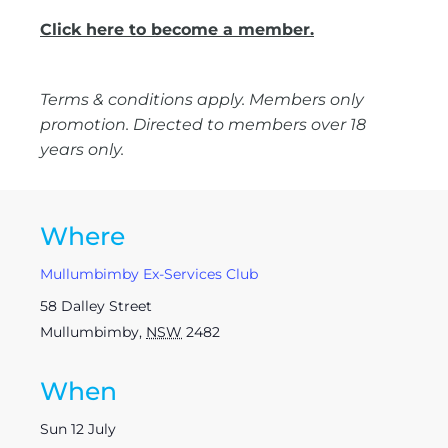
Click here to become a member.
Terms & conditions apply. Members only
promotion. Directed to members over 18
years only.
Where
Mullumbimby Ex-Services Club
58 Dalley Street
Mullumbimby
,
NSW
2482
When
Sun 12 July