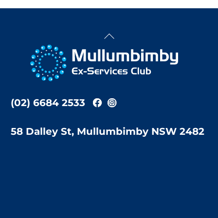
Back
To
Top
(02) 6684 2533
58 Dalley St, Mullumbimby NSW 2482