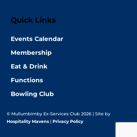
Quick Links
Events Calendar
Membership
Eat & Drink
Functions
Bowling Club
© Mullumbimby Ex-Services Club 2026 | Site by
Hospitality Mavens
|
Privacy Policy