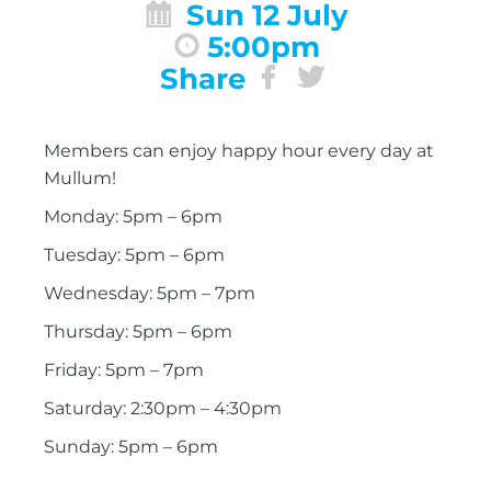
Sun 12 July
5:00pm
Share
Members can enjoy happy hour every day at
Mullum!
Monday: 5pm – 6pm
Tuesday: 5pm – 6pm
Wednesday: 5pm – 7pm
Thursday: 5pm – 6pm
Friday: 5pm – 7pm
Saturday: 2:30pm – 4:30pm
Sunday: 5pm – 6pm