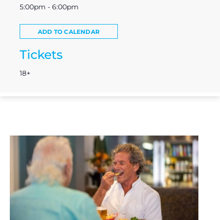
5:00pm - 6:00pm
ADD TO CALENDAR
Tickets
18+