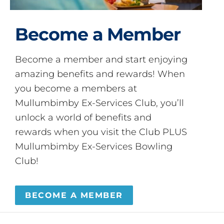
Become a Member
Become a member and start enjoying
amazing benefits and rewards! When
you become a members at
Mullumbimby Ex-Services Club, you’ll
unlock a world of benefits and
rewards when you visit the Club PLUS
Mullumbimby Ex-Services Bowling
Club!
BECOME A MEMBER