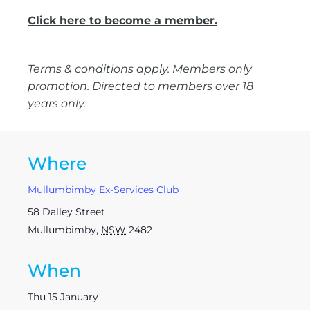
Click here to become a member.
Terms & conditions apply. Members only
promotion. Directed to members over 18
years only.
Where
Mullumbimby Ex-Services Club
58 Dalley Street
Mullumbimby
,
NSW
2482
When
Thu 15 January