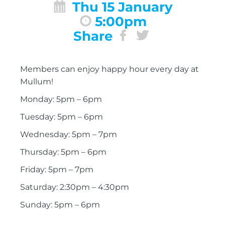
Thu 15 January
5:00pm
Share
Members can enjoy happy hour every day at
Mullum!
Monday: 5pm – 6pm
Tuesday: 5pm – 6pm
Wednesday: 5pm – 7pm
Thursday: 5pm – 6pm
Friday: 5pm – 7pm
Saturday: 2:30pm – 4:30pm
Sunday: 5pm – 6pm