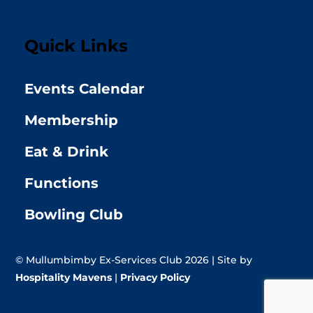
Quick Links
Events Calendar
Membership
Eat & Drink
Functions
Bowling Club
© Mullumbimby Ex-Services Club 2026 | Site by
Hospitality Mavens
|
Privacy Policy