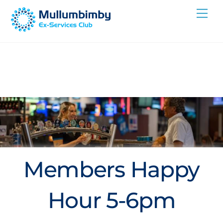
Skip
Me
to
content
Members Happy
Hour 5-6pm