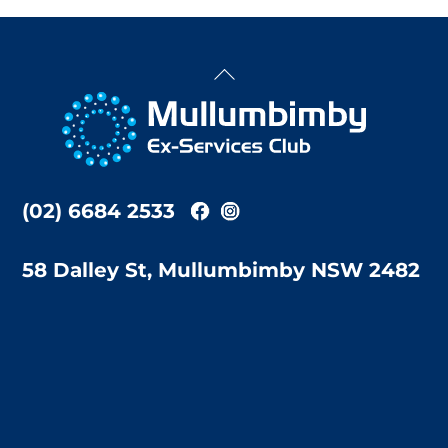
Back
To
Top
(02) 6684 2533
58 Dalley St, Mullumbimby NSW 2482