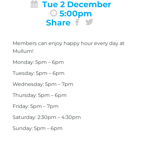
Tue 2 December
5:00pm
Share
Members can enjoy happy hour every day at
Mullum!
Monday: 5pm – 6pm
Tuesday: 5pm – 6pm
Wednesday: 5pm – 7pm
Thursday: 5pm – 6pm
Friday: 5pm – 7pm
Saturday: 2:30pm – 4:30pm
Sunday: 5pm – 6pm