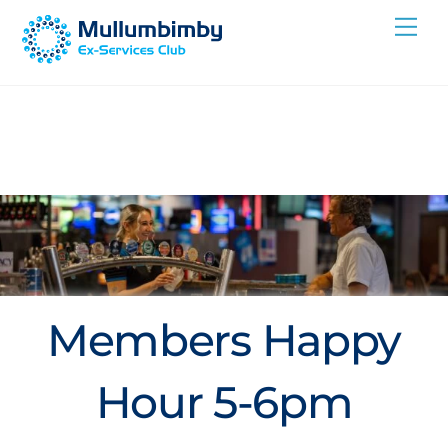
Skip
Me
to
content
Members Happy
Hour 5-6pm