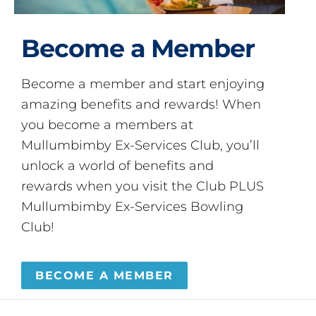
Become a Member
Become a member and start enjoying
amazing benefits and rewards! When
you become a members at
Mullumbimby Ex-Services Club, you’ll
unlock a world of benefits and
rewards when you visit the Club PLUS
Mullumbimby Ex-Services Bowling
Club!
BECOME A MEMBER