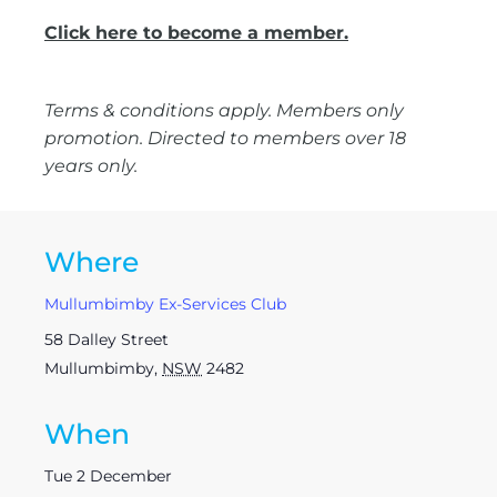
Click here to become a member.
Terms & conditions apply. Members only
promotion. Directed to members over 18
years only.
Where
Mullumbimby Ex-Services Club
58 Dalley Street
Mullumbimby
,
NSW
2482
When
Tue 2 December