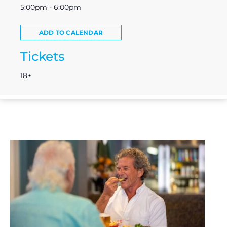
5:00pm - 6:00pm
ADD TO CALENDAR
Tickets
18+