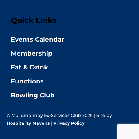
Quick Links
Events Calendar
Membership
Eat & Drink
Functions
Bowling Club
© Mullumbimby Ex-Services Club 2026 | Site by
Hospitality Mavens
|
Privacy Policy