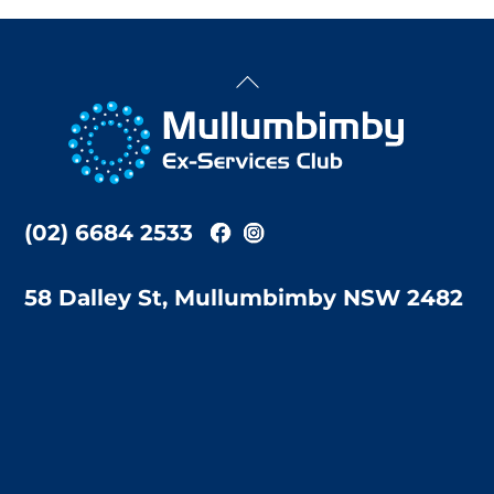
Back
To
Top
(02) 6684 2533
58 Dalley St, Mullumbimby NSW 2482