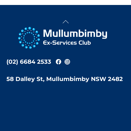
Back
To
Top
(02) 6684 2533
58 Dalley St, Mullumbimby NSW 2482