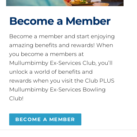
Become a Member
Become a member and start enjoying
amazing benefits and rewards! When
you become a members at
Mullumbimby Ex-Services Club, you’ll
unlock a world of benefits and
rewards when you visit the Club PLUS
Mullumbimby Ex-Services Bowling
Club!
BECOME A MEMBER