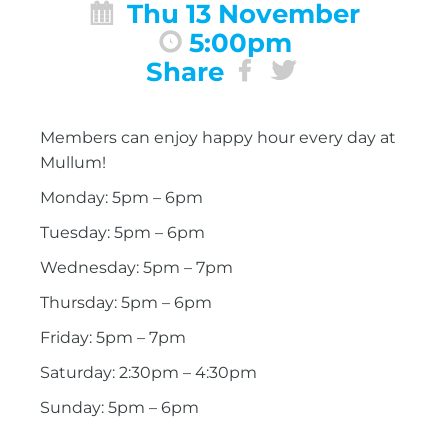
Thu 13 November
5:00pm
Share
Members can enjoy happy hour every day at
Mullum!
Monday: 5pm – 6pm
Tuesday: 5pm – 6pm
Wednesday: 5pm – 7pm
Thursday: 5pm – 6pm
Friday: 5pm – 7pm
Saturday: 2:30pm – 4:30pm
Sunday: 5pm – 6pm