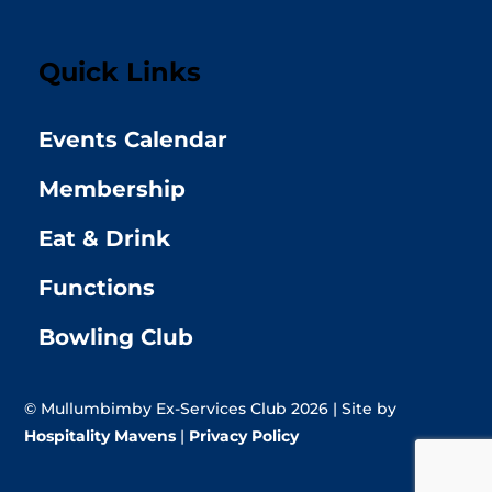
Quick Links
Events Calendar
Membership
Eat & Drink
Functions
Bowling Club
© Mullumbimby Ex-Services Club 2026 | Site by
Hospitality Mavens
|
Privacy Policy