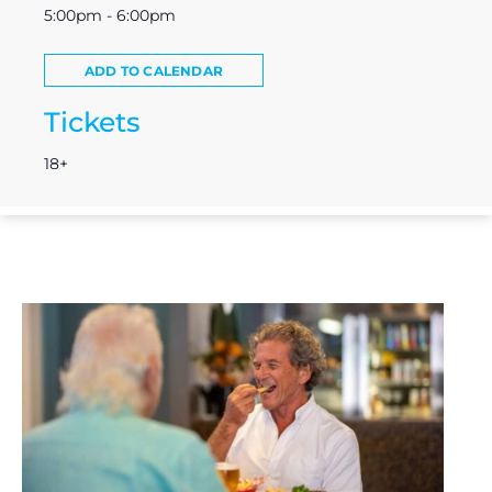
5:00pm - 6:00pm
ADD TO CALENDAR
Tickets
18+