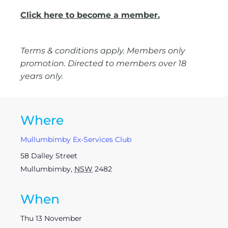
Click here to become a member.
Terms & conditions apply. Members only
promotion. Directed to members over 18
years only.
Where
Mullumbimby Ex-Services Club
58 Dalley Street
Mullumbimby
,
NSW
2482
When
Thu 13 November