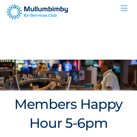
Skip
Me
to
content
Members Happy
Hour 5-6pm