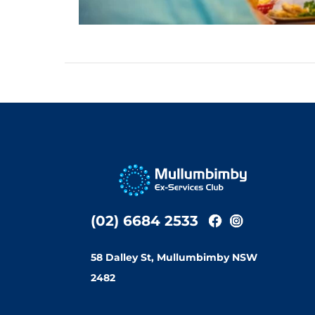
(02) 6684 2533
58 Dalley St, Mullumbimby NSW
2482