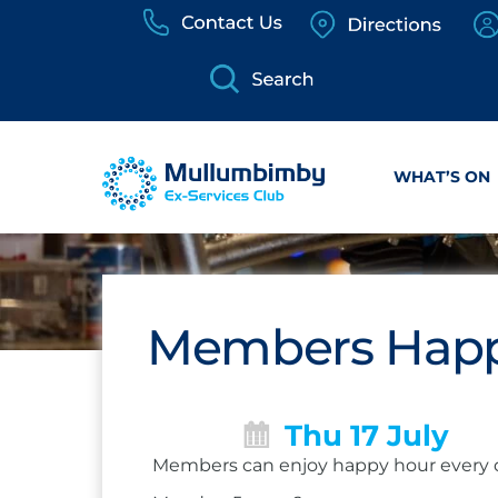
Skip
to
content
WHAT’S ON
Members Happ
Thu 17 July
Members can enjoy happy hour every 