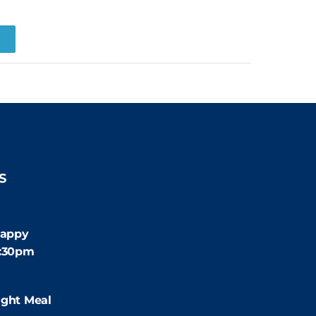
R
S
:30pm
appy
4:30pm
:00pm
ight Meal