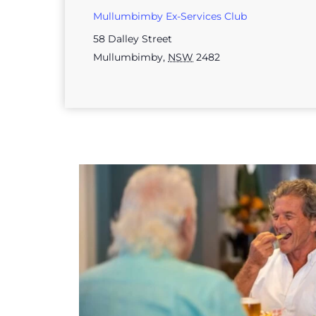
Mullumbimby Ex-Services Club
58 Dalley Street
Mullumbimby
,
NSW
2482