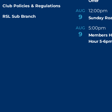
Offer
Club Policies & Regulations
12:00pm
AUG
-
9
RSL Sub Branch
Sunday Roa
5:00pm
6
AUG
-
9
Members H
Hour 5-6p