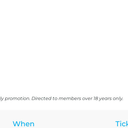
y promotion. Directed to members over 18 years only.
When
Tic