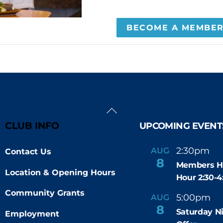
BECOME A MEMBE
Back
To
CLUB INFO
UPCOMING EVENT
Top
2:30pm
4
AUG
Contact Us
-
8
Members H
Location & Opening Hours
Hour 2:30-
Community Grants
5:00pm
9
AUG
-
8
Saturday N
Employment