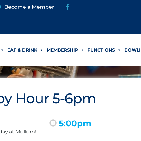
EAT & DRINK
MEMBERSHIP
FUNCTIONS
BOWLI
y Hour 5-6pm
5:00pm
day at Mullum!