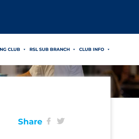
NG CLUB
RSL SUB BRANCH
CLUB INFO
Share