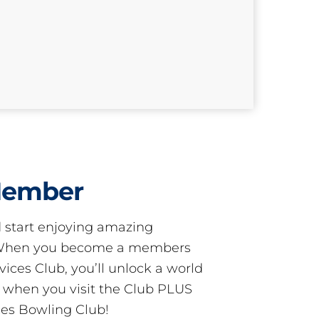
Member
start enjoying amazing
! When you become a members
ces Club, you’ll unlock a world
s when you visit the Club PLUS
es Bowling Club!