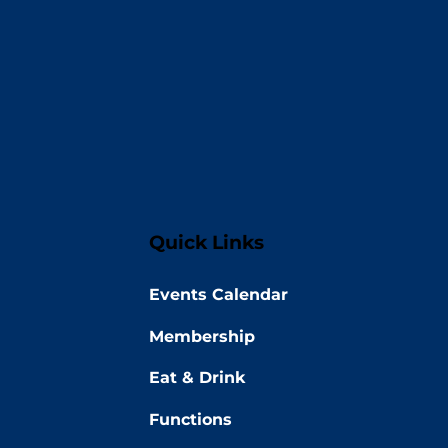
Quick Links
Events Calendar
Membership
Eat & Drink
Functions