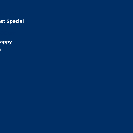
9:00pm
st Special
:00pm
appy
m