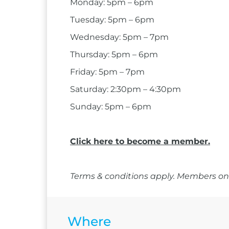
Monday: 5pm – 6pm
Tuesday: 5pm – 6pm
Wednesday: 5pm – 7pm
Thursday: 5pm – 6pm
Friday: 5pm – 7pm
Saturday: 2:30pm – 4:30pm
Sunday: 5pm – 6pm
Click here to become a member.
Terms & conditions apply. Members onl
Where