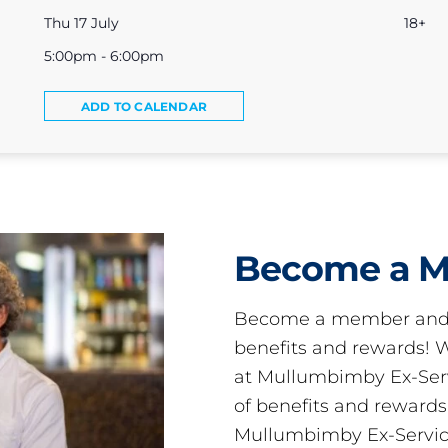
Thu 17 July
18+
5:00pm - 6:00pm
ADD TO CALENDAR
Become a 
Become a member and 
benefits and rewards
at Mullumbimby Ex-Servi
of benefits and reward
Mullumbimby Ex-Servic