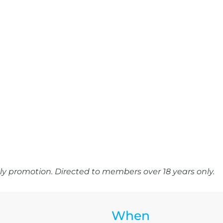
y promotion. Directed to members over 18 years only.
When