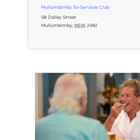
Mullumbimby Ex-Services Club
58 Dalley Street
Mullumbimby
,
NSW
2482