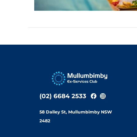
(02) 6684 2533
58 Dalley St, Mullumbimby NSW
2482