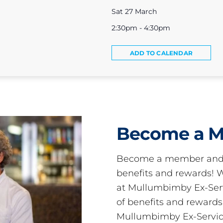
Sat 27 March
2:30pm - 4:30pm
ADD TO CALENDAR
Become a 
Become a member and 
benefits and rewards
at Mullumbimby Ex-Servi
of benefits and reward
Mullumbimby Ex-Servic