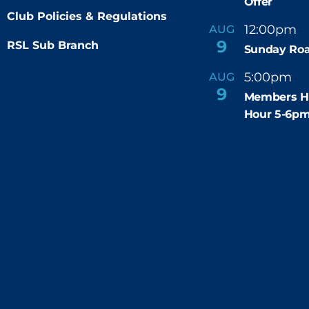
Offer
Club Policies & Regulations
12:00pm
AUG
-
9
RSL Sub Branch
Sunday Roa
5:00pm
6
AUG
-
9
Members H
Hour 5-6p