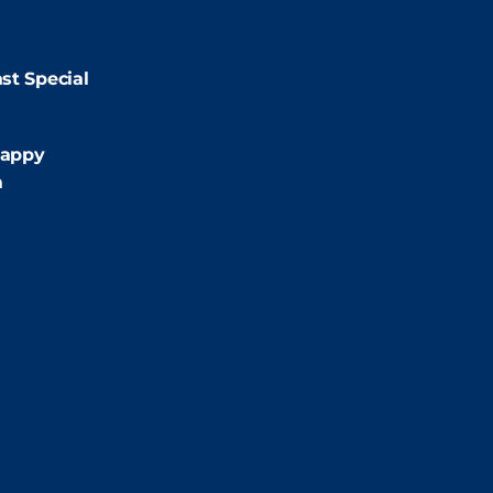
9:00pm
st Special
:00pm
appy
m