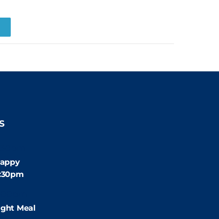
R
S
:30pm
appy
4:30pm
:00pm
ight Meal