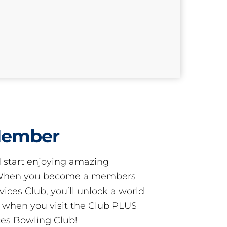
Member
start enjoying amazing
! When you become a members
ces Club, you’ll unlock a world
s when you visit the Club PLUS
es Bowling Club!