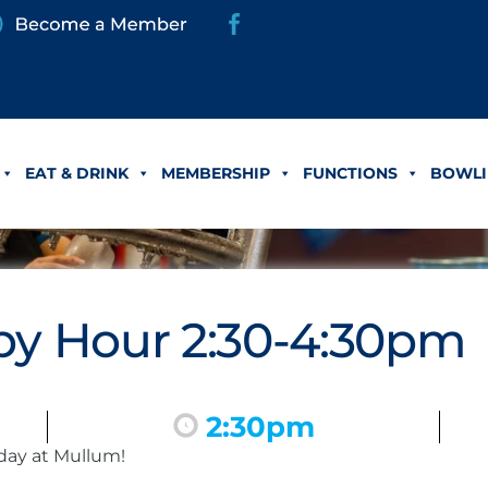
EAT & DRINK
MEMBERSHIP
FUNCTIONS
BOWLI
y Hour 2:30-4:30pm
2:30pm
day at Mullum!