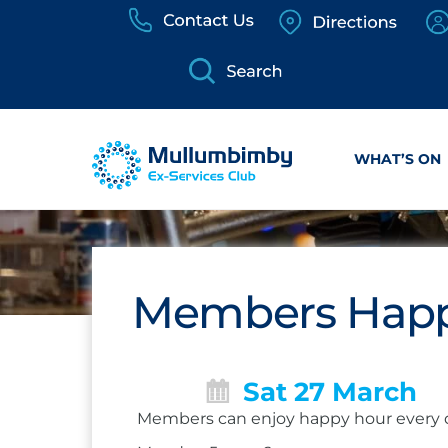
Skip
to
content
WHAT’S ON
Members Happ
Sat 27 March
Members can enjoy happy hour every 