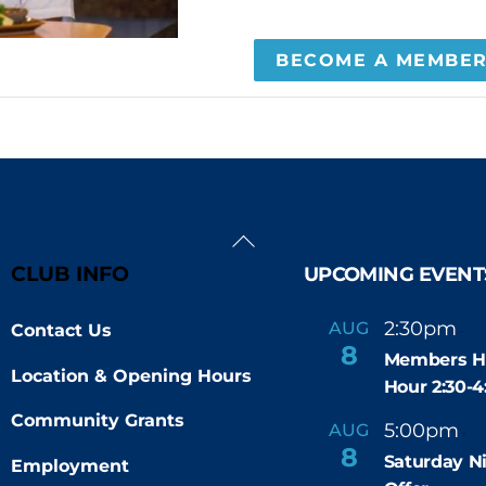
BECOME A MEMBE
Back
To
CLUB INFO
UPCOMING EVENT
Top
2:30pm
4
AUG
Contact Us
-
8
Members H
Location & Opening Hours
Hour 2:30-
Community Grants
5:00pm
9
AUG
-
8
Saturday N
Employment