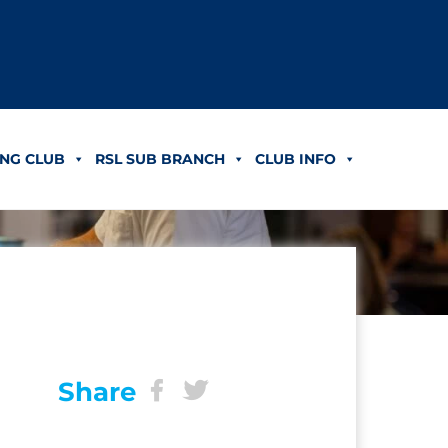
NG CLUB
RSL SUB BRANCH
CLUB INFO
Share