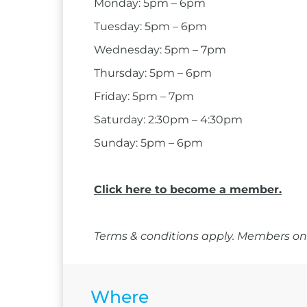
Monday: 5pm – 6pm
Tuesday: 5pm – 6pm
Wednesday: 5pm – 7pm
Thursday: 5pm – 6pm
Friday: 5pm – 7pm
Saturday: 2:30pm – 4:30pm
Sunday: 5pm – 6pm
Click here to become a member.
Terms & conditions apply. Members onl
Where