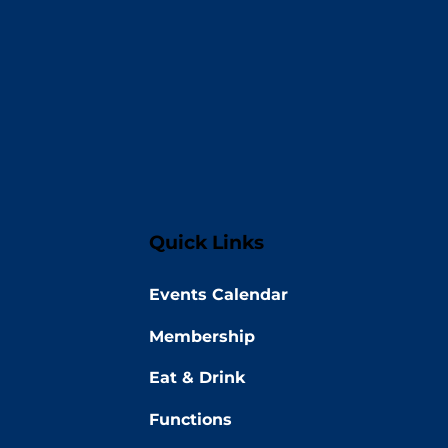
Quick Links
Events Calendar
Membership
Eat & Drink
Functions