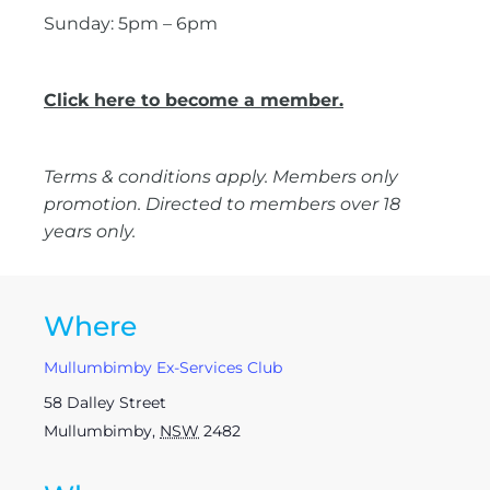
Sunday: 5pm – 6pm
Click here to become a member.
Terms & conditions apply. Members only
promotion. Directed to members over 18
years only.
Where
Mullumbimby Ex-Services Club
58 Dalley Street
Mullumbimby
,
NSW
2482