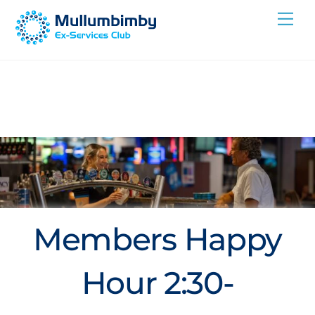
Skip
Me
to
content
Members Happy
Hour 2:30-