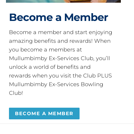
Become a Member
Become a member and start enjoying
amazing benefits and rewards! When
you become a members at
Mullumbimby Ex-Services Club, you’ll
unlock a world of benefits and
rewards when you visit the Club PLUS
Mullumbimby Ex-Services Bowling
Club!
BECOME A MEMBER