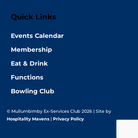
Quick Links
Events Calendar
Membership
Eat & Drink
Functions
Bowling Club
© Mullumbimby Ex-Services Club 2026 | Site by
Hospitality Mavens
|
Privacy Policy