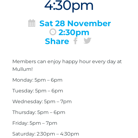
4:30pm
Sat 28 November
2:30pm
Share
Members can enjoy happy hour every day at
Mullum!
Monday: 5pm – 6pm
Tuesday: 5pm – 6pm
Wednesday: 5pm – 7pm
Thursday: 5pm – 6pm
Friday: 5pm – 7pm
Saturday: 2:30pm – 4:30pm