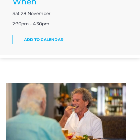
When
Sat 28 November
2:30pm - 4:30pm
ADD TO CALENDAR