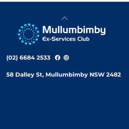
Back
To
Top
(02) 6684 2533
58 Dalley St, Mullumbimby NSW 2482