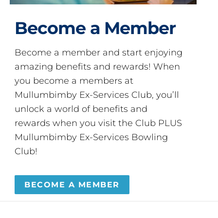
Become a Member
Become a member and start enjoying
amazing benefits and rewards! When
you become a members at
Mullumbimby Ex-Services Club, you’ll
unlock a world of benefits and
rewards when you visit the Club PLUS
Mullumbimby Ex-Services Bowling
Club!
BECOME A MEMBER