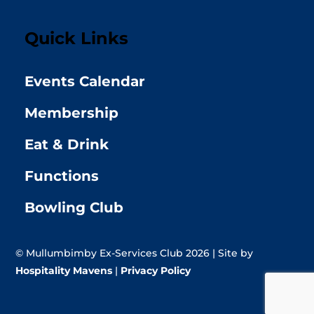
Quick Links
Events Calendar
Membership
Eat & Drink
Functions
Bowling Club
© Mullumbimby Ex-Services Club 2026 | Site by
Hospitality Mavens
|
Privacy Policy