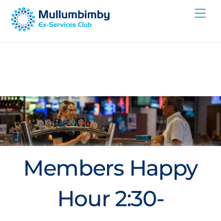
Skip
Me
to
content
Members Happy
Hour 2:30-