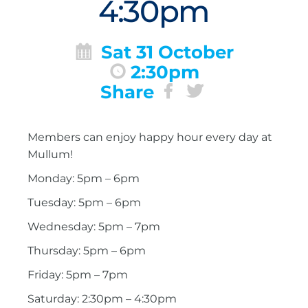
4:30pm
Sat 31 October
2:30pm
Share
Members can enjoy happy hour every day at
Mullum!
Monday: 5pm – 6pm
Tuesday: 5pm – 6pm
Wednesday: 5pm – 7pm
Thursday: 5pm – 6pm
Friday: 5pm – 7pm
Saturday: 2:30pm – 4:30pm