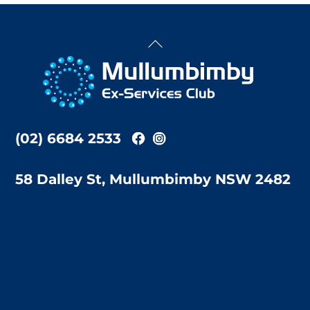
Back
To
Top
(02) 6684 2533
58 Dalley St, Mullumbimby NSW 2482