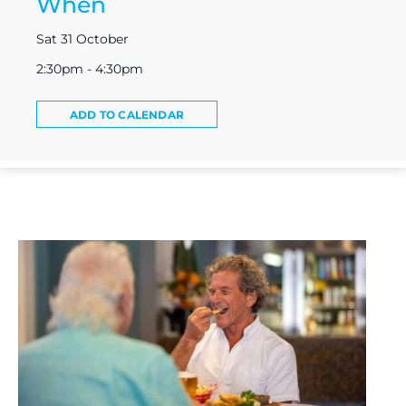
When
Sat 31 October
2:30pm - 4:30pm
ADD TO CALENDAR