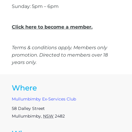
Sunday: 5pm – 6pm
Click here to become a member.
Terms & conditions apply. Members only
promotion. Directed to members over 18
years only.
Where
Mullumbimby Ex-Services Club
58 Dalley Street
Mullumbimby
,
NSW
2482