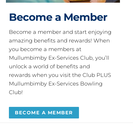
Become a Member
Become a member and start enjoying
amazing benefits and rewards! When
you become a members at
Mullumbimby Ex-Services Club, you’ll
unlock a world of benefits and
rewards when you visit the Club PLUS
Mullumbimby Ex-Services Bowling
Club!
BECOME A MEMBER