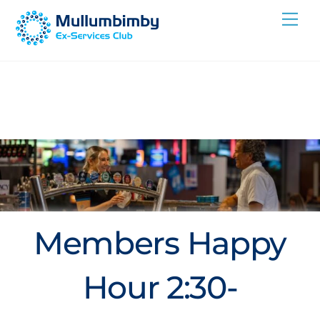
Skip
Me
to
content
Members Happy
Hour 2:30-