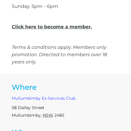
Sunday: 5pm – 6pm
Click here to become a member.
Terms & conditions apply. Members only
promotion. Directed to members over 18
years only.
Where
Mullumbimby Ex-Services Club
58 Dalley Street
Mullumbimby
,
NSW
2482