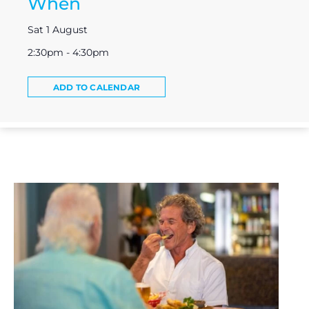
When
Sat 1 August
2:30pm - 4:30pm
ADD TO CALENDAR