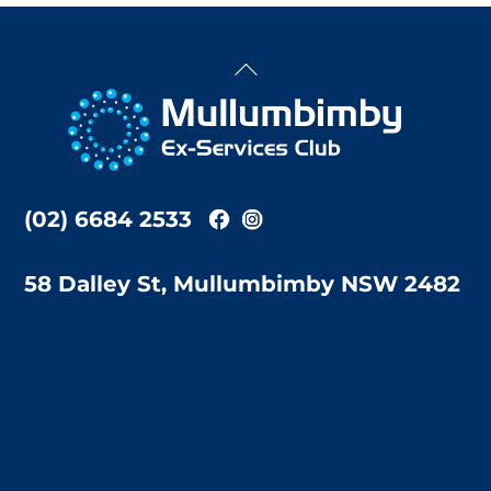
Back
To
Top
(02) 6684 2533
58 Dalley St, Mullumbimby NSW 2482