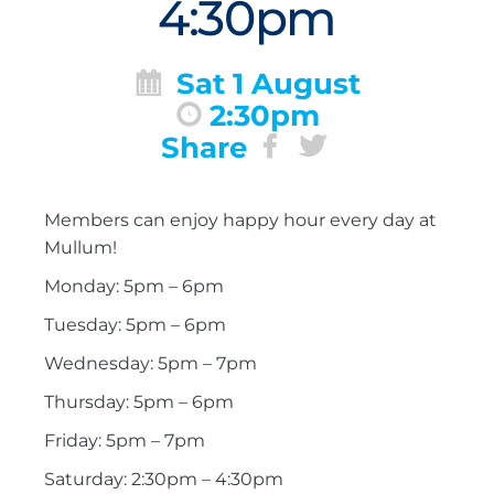
4:30pm
Sat 1 August
2:30pm
Share
Members can enjoy happy hour every day at
Mullum!
Monday: 5pm – 6pm
Tuesday: 5pm – 6pm
Wednesday: 5pm – 7pm
Thursday: 5pm – 6pm
Friday: 5pm – 7pm
Saturday: 2:30pm – 4:30pm