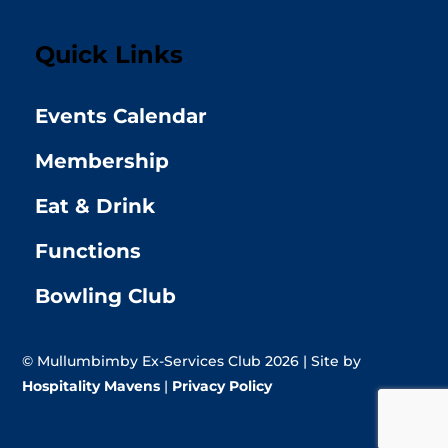
Quick Links
Events Calendar
Membership
Eat & Drink
Functions
Bowling Club
© Mullumbimby Ex-Services Club 2026 | Site by
Hospitality Mavens
|
Privacy Policy