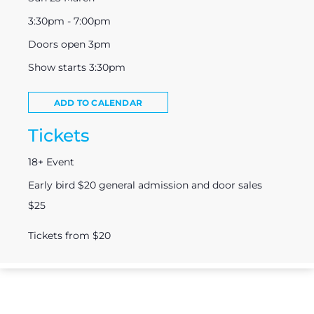
3:30pm - 7:00pm
Doors open 3pm
Show starts 3:30pm
ADD TO CALENDAR
Tickets
18+ Event
Early bird $20 general admission and door sales
$25
Tickets from $20