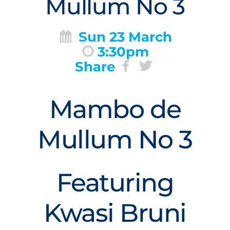
Mullum No 3
Sun 23 March
3:30pm
Share
Mambo de
Mullum No 3
Featuring
Kwasi Bruni