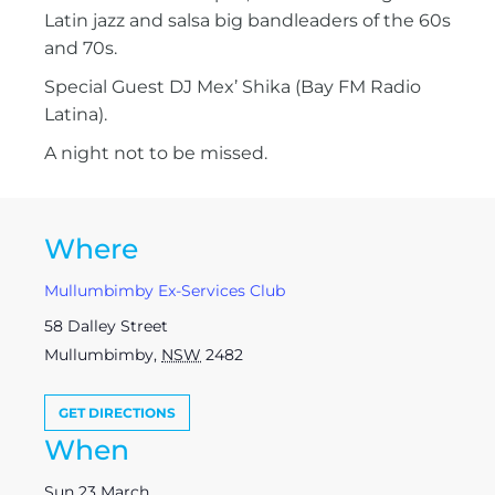
Latin jazz and salsa big bandleaders of the 60s
and 70s.
Special Guest DJ Mex’ Shika (Bay FM Radio
Latina).
A night not to be missed.
Where
Mullumbimby Ex-Services Club
58 Dalley Street
Mullumbimby
,
NSW
2482
GET DIRECTIONS
When
Sun 23 March