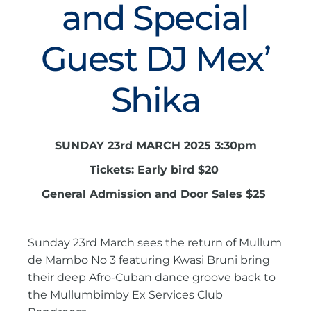
and Special
Guest DJ Mex’
Shika
SUNDAY 23rd MARCH 2025 3:30pm
Tickets: Early bird $20
General Admission and Door Sales $25
Sunday 23rd March sees the return of Mullum
de Mambo No 3 featuring Kwasi Bruni bring
their deep Afro-Cuban dance groove back to
the Mullumbimby Ex Services Club