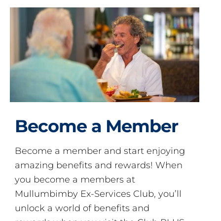
Become a Member
Become a member and start enjoying
amazing benefits and rewards! When
you become a members at
Mullumbimby Ex-Services Club, you’ll
unlock a world of benefits and