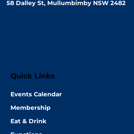
58 Dalley St, Mullumbimby NSW 2482
Quick Links
Events Calendar
Membership
Eat & Drink