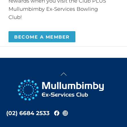
rewards when you visit the Club PLUS
Mullumbimby Ex-Services Bowling
Club!
BECOME A MEMBER
Back
To
Top
(02) 6684 2533