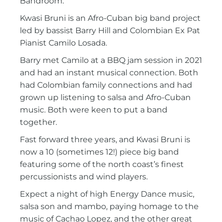
Bandroom.
Kwasi Bruni is an Afro-Cuban big band project
led by bassist Barry Hill and Colombian Ex Pat
Pianist Camilo Losada.
Barry met Camilo at a BBQ jam session in 2021
and had an instant musical connection. Both
had Colombian family connections and had
grown up listening to salsa and Afro-Cuban
music. Both were keen to put a band
together.
Fast forward three years, and Kwasi Bruni is
now a 10 (sometimes 12!) piece big band
featuring some of the north coast’s finest
percussionists and wind players.
Expect a night of high Energy Dance music,
salsa son and mambo, paying homage to the
music of Cachao Lopez, and the other great