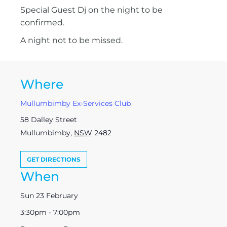
Special Guest Dj on the night to be
confirmed.
A night not to be missed.
Where
Mullumbimby Ex-Services Club
58 Dalley Street
Mullumbimby
,
NSW
2482
GET DIRECTIONS
When
Sun 23 February
3:30pm - 7:00pm