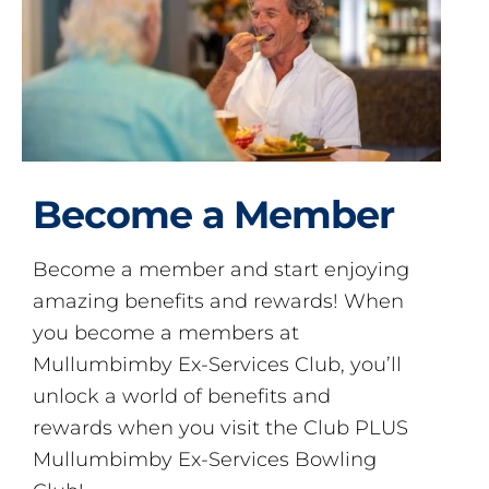
Become a Member
Become a member and start enjoying
amazing benefits and rewards! When
you become a members at
Mullumbimby Ex-Services Club, you’ll
unlock a world of benefits and
rewards when you visit the Club PLUS
Mullumbimby Ex-Services Bowling