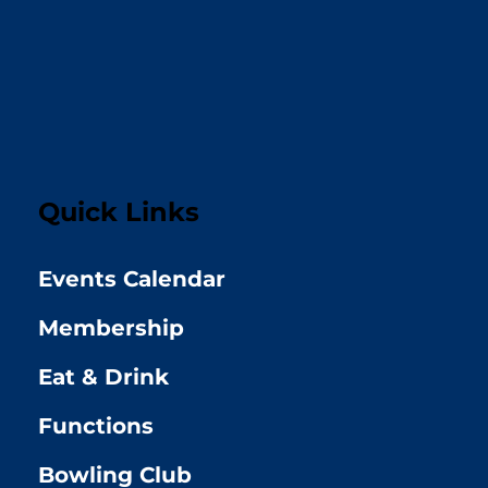
Quick Links
Events Calendar
Membership
Eat & Drink
Functions
Bowling Club