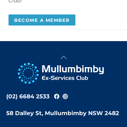
Club!
BECOME A MEMBER
Back
To
Top
(02) 6684 2533
58 Dalley St, Mullumbimby NSW 2482