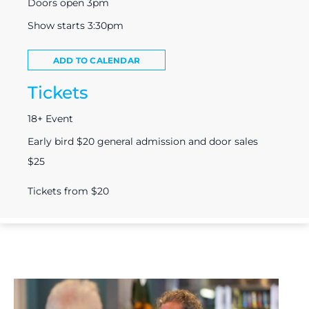
Doors open 3pm
Show starts 3:30pm
ADD TO CALENDAR
Tickets
18+ Event
Early bird $20 general admission and door sales
$25
Tickets from $20