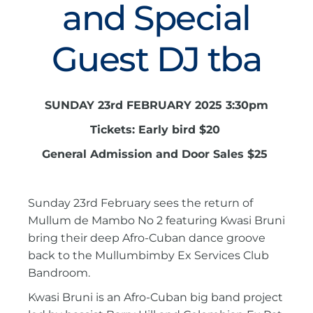
and Special
Guest DJ tba
SUNDAY 23rd FEBRUARY 2025 3:30pm
Tickets: Early bird $20
General Admission and Door Sales $25
Sunday 23rd February sees the return of
Mullum de Mambo No 2 featuring Kwasi Bruni
bring their deep Afro-Cuban dance groove
back to the Mullumbimby Ex Services Club
Bandroom.
Kwasi Bruni is an Afro-Cuban big band project