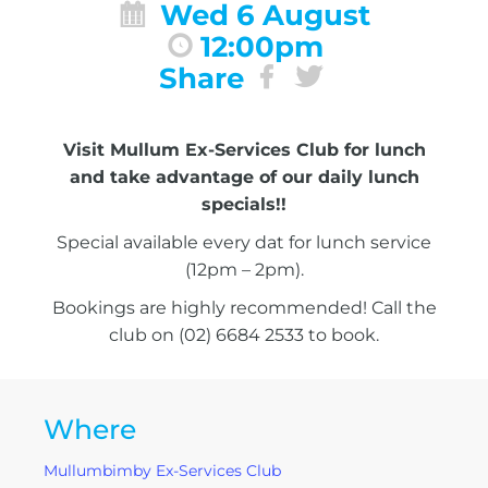
Wed 6 August
12:00pm
Share
Visit Mullum Ex-Services Club for lunch
and take advantage of our daily lunch
specials!!
Special available every dat for lunch service
(12pm – 2pm).
Bookings are highly recommended! Call the
club on (02) 6684 2533 to book.
Where
Mullumbimby Ex-Services Club