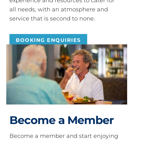
experience and resources to cater for
all needs, with an atmosphere and
service that is second to none.
BOOKING ENQUIRIES
Become a Member
Become a member and start enjoying