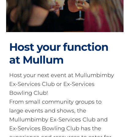
Host your function
at Mullum
Host your next event at Mullumbimby
Ex-Services Club or Ex-Services
Bowling Club!
From small community groups to
large events and shows, the
Mullumbimby Ex-Services Club and
Ex-Services Bowling Club has the