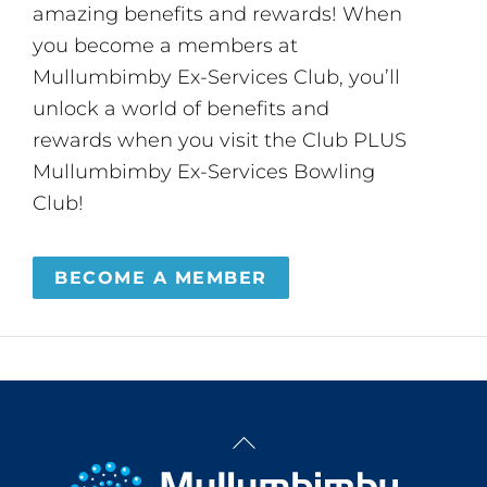
amazing benefits and rewards! When
you become a members at
Mullumbimby Ex-Services Club, you’ll
unlock a world of benefits and
rewards when you visit the Club PLUS
Mullumbimby Ex-Services Bowling
Club!
BECOME A MEMBER
Back
To