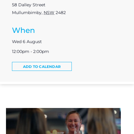
58 Dalley Street
Mullumbimby
,
NSW
2482
When
Wed 6 August
12:00pm - 2:00pm
ADD TO CALENDAR