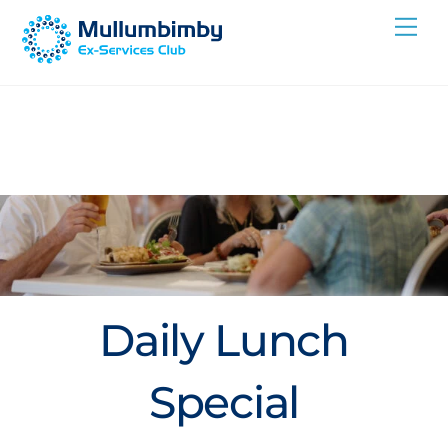
Skip
Me
to
content
Daily Lunch
Special