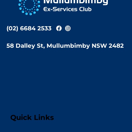
Top
(02) 6684 2533
58 Dalley St, Mullumbimby NSW 2482
Quick Links