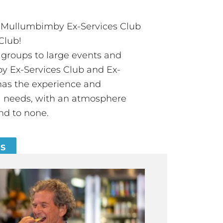
t Mullumbimby Ex-Services Club
Club!
groups to large events and
 Ex-Services Club and Ex-
has the experience and
all needs, with an atmosphere
nd to none.
ES