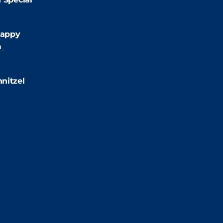
:00pm
appy
m
:00pm
nitzel
2:00pm