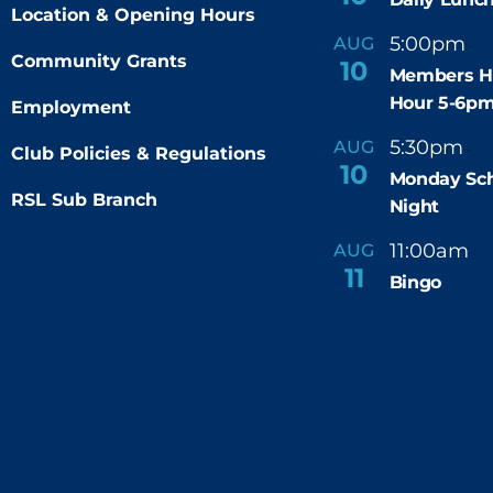
Location & Opening Hours
5:00pm
6
AUG
-
Community Grants
10
Members H
Hour 5-6p
Employment
5:30pm
9
AUG
-
Club Policies & Regulations
10
Monday Sch
RSL Sub Branch
Night
11:00am
AUG
-
11
Bingo