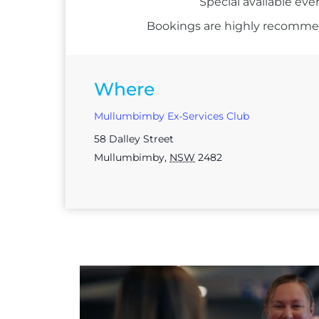
Special available eve
Bookings are highly recommend
Where
Mullumbimby Ex-Services Club
58 Dalley Street
Mullumbimby
,
NSW
2482