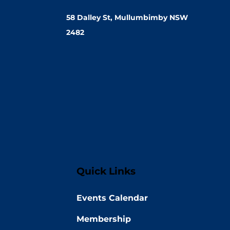
58 Dalley St, Mullumbimby NSW
2482
Quick Links
Events Calendar
Membership