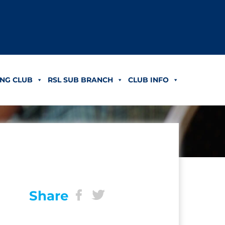
NG CLUB
RSL SUB BRANCH
CLUB INFO
Share