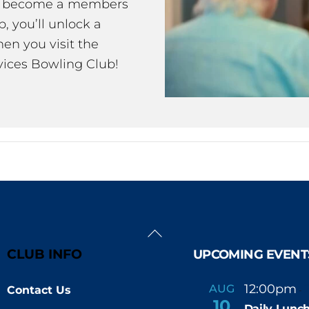
ou become a members
 you’ll unlock a
en you visit the
ices Bowling Club!
Back
To
CLUB INFO
UPCOMING EVENT
Top
12:00pm
AUG
Contact Us
-
10
Daily Lunch