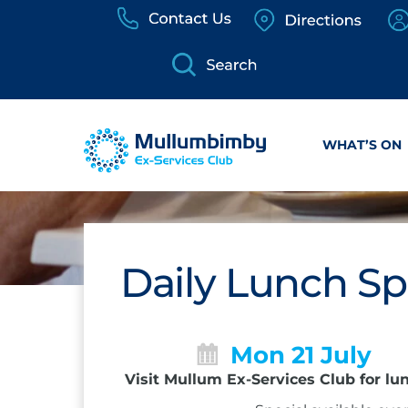
Skip
to
content
WHAT’S ON
Daily Lunch Sp
Mon 21 July
Visit Mullum Ex-Services Club for lu