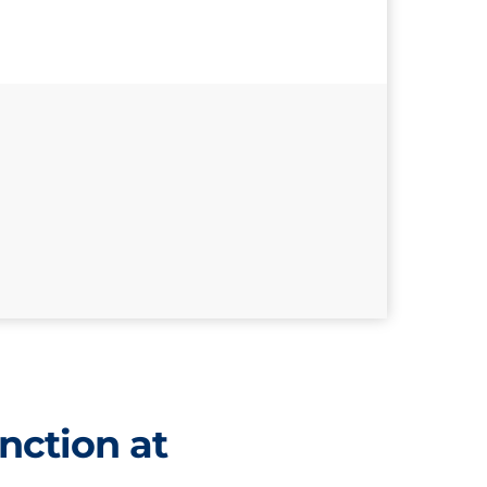
nction at