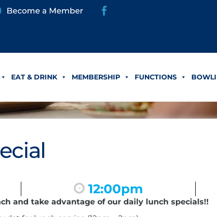
EAT & DRINK
MEMBERSHIP
FUNCTIONS
BOWLI
ecial
12:00pm
nch and take advantage of our daily lunch specials!!