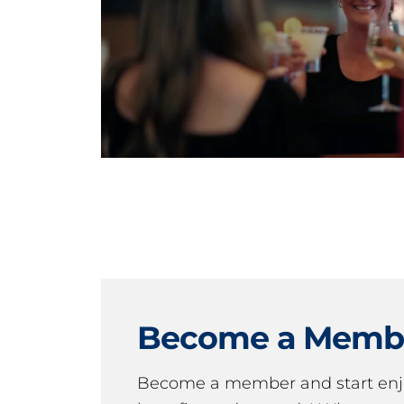
Become a Memb
Become a member and start en