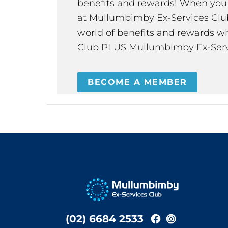
benefits and rewards! When y
at Mullumbimby Ex-Services Club,
world of benefits and rewards wh
Club PLUS Mullumbimby Ex-Serv
BECOME A MEMBER
(02) 6684 2533