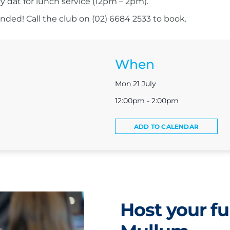
ry dat for lunch service (12pm – 2pm).
ed! Call the club on (02) 6684 2533 to book.
When
Mon 21 July
12:00pm - 2:00pm
ADD TO CALENDAR
Host your fu