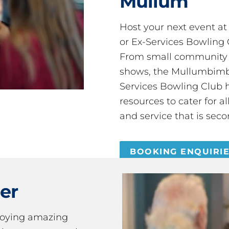
Mullum
Host your next event a
or Ex-Services Bowling 
From small community 
shows, the Mullumbimby
Services Bowling Club 
resources to cater for 
and service that is seco
BOOKING ENQUIRI
er
joying amazing