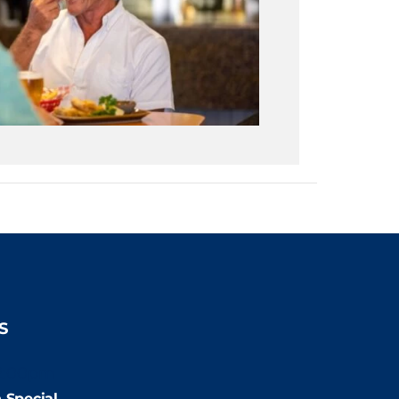
S
2:00pm
 Special