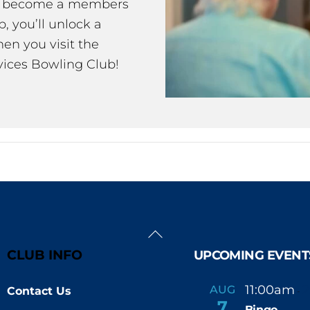
ou become a members
 you’ll unlock a
en you visit the
ices Bowling Club!
Back
To
CLUB INFO
UPCOMING EVENT
Top
11:00am
AUG
Contact Us
-
7
Bingo