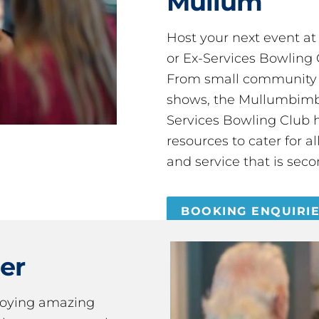
Mullum
Host your next event a
or Ex-Services Bowling 
From small community 
shows, the Mullumbimby
Services Bowling Club 
resources to cater for 
and service that is seco
BOOKING ENQUIRI
er
joying amazing