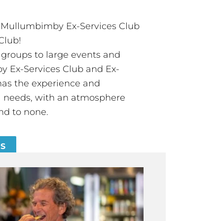
t Mullumbimby Ex-Services Club
Club!
groups to large events and
 Ex-Services Club and Ex-
has the experience and
all needs, with an atmosphere
nd to none.
ES