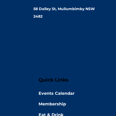
58 Dalley St, Mullumbimby NSW
2482
Quick Links
Events Calendar
Membership
Eat & Drink