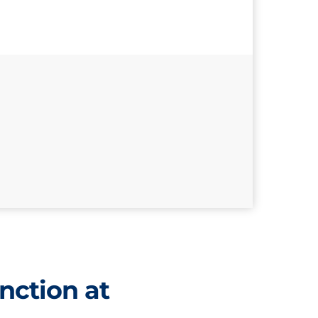
nction at