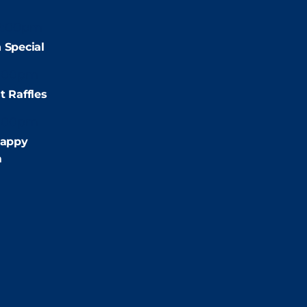
2:00pm
 Special
:00pm
t Raffles
:00pm
appy
m