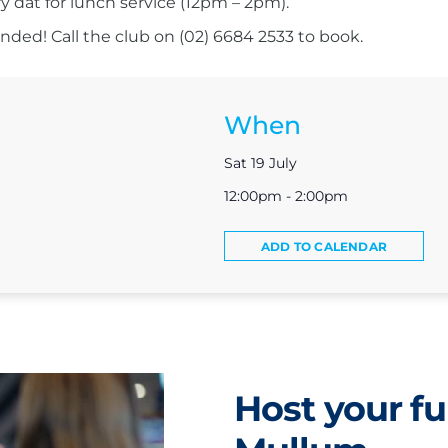
ry dat for lunch service (12pm – 2pm).
ed! Call the club on (02) 6684 2533 to book.
When
Sat 19 July
12:00pm - 2:00pm
ADD TO CALENDAR
Host your fu