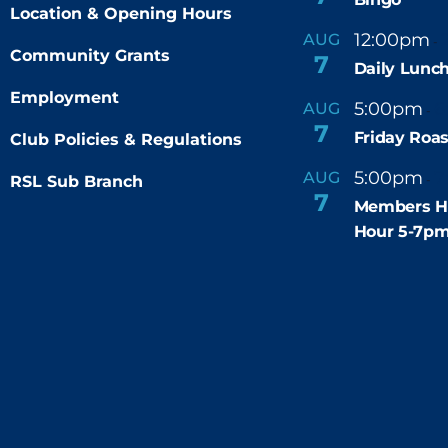
Location & Opening Hours
12:00pm
AUG
-
Community Grants
7
Daily Lunch
Employment
5:00pm
6
AUG
-
7
Friday Roas
Club Policies & Regulations
5:00pm
7
AUG
RSL Sub Branch
-
7
Members H
Hour 5-7p