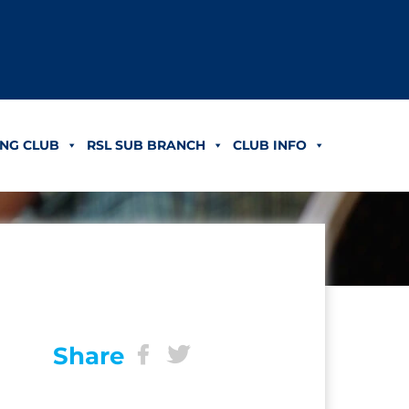
NG CLUB
RSL SUB BRANCH
CLUB INFO
Share