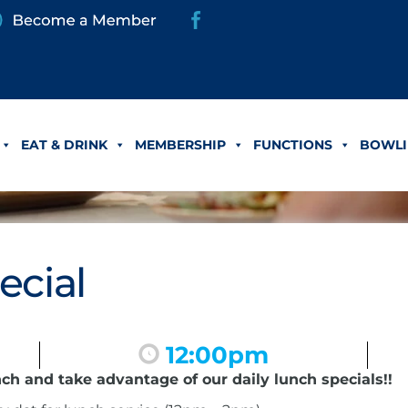
EAT & DRINK
MEMBERSHIP
FUNCTIONS
BOWLI
ecial
12:00pm
nch and take advantage of our daily lunch specials!!