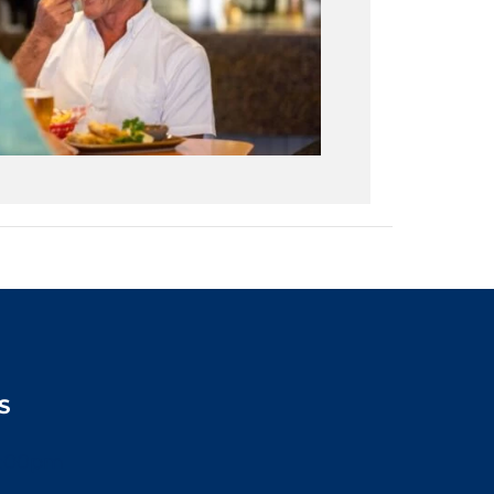
S
2:00pm