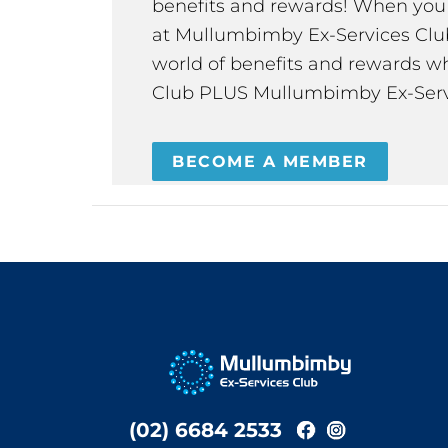
benefits and rewards! When y
at Mullumbimby Ex-Services Club,
world of benefits and rewards wh
Club PLUS Mullumbimby Ex-Serv
BECOME A MEMBER
(02) 6684 2533