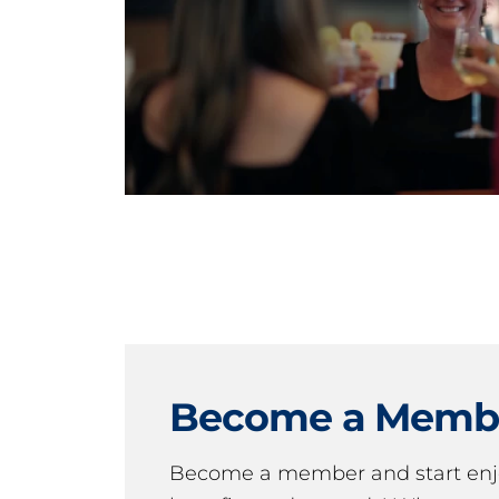
Become a Memb
Become a member and start en