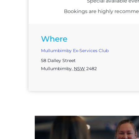
Special available eve
Bookings are highly recommend
Where
Mullumbimby Ex-Services Club
58 Dalley Street
Mullumbimby
,
NSW
2482