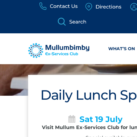
Skip
to
content
WHAT’S ON
Daily Lunch Sp
Sat 19 July
Visit Mullum Ex-Services Club for lu