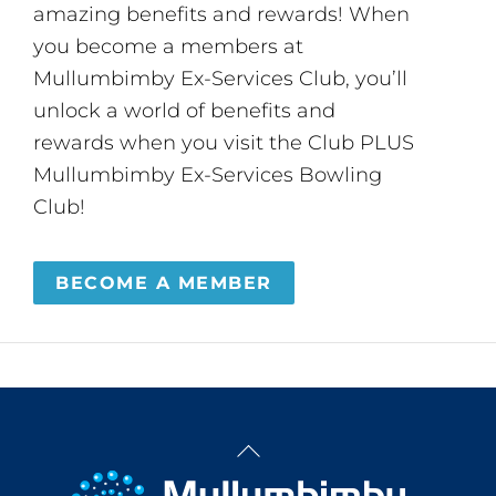
amazing benefits and rewards! When
you become a members at
Mullumbimby Ex-Services Club, you’ll
unlock a world of benefits and
rewards when you visit the Club PLUS
Mullumbimby Ex-Services Bowling
Club!
BECOME A MEMBER
Back
To