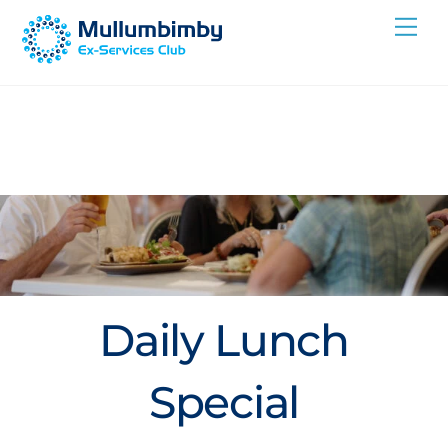
Skip
Me
to
content
Daily Lunch
Special