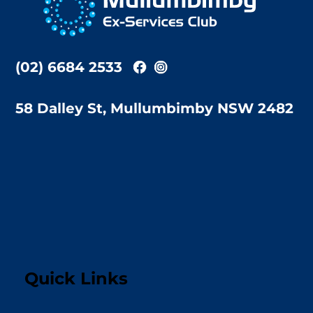
Top
(02) 6684 2533
58 Dalley St, Mullumbimby NSW 2482
Quick Links