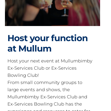
Host your function
at Mullum
Host your next event at Mullumbimby
Ex-Services Club or Ex-Services
Bowling Club!
From small community groups to
large events and shows, the
Mullumbimby Ex-Services Club and
Ex-Services Bowling Club has the