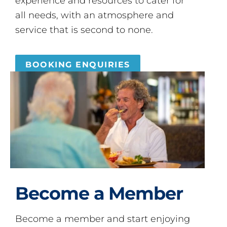
experience and resources to cater for
all needs, with an atmosphere and
service that is second to none.
BOOKING ENQUIRIES
Become a Member
Become a member and start enjoying