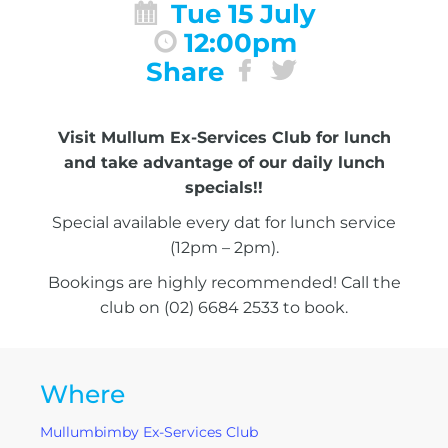
Tue 15 July
12:00pm
Share
Visit Mullum Ex-Services Club for lunch
and take advantage of our daily lunch
specials!!
Special available every dat for lunch service
(12pm – 2pm).
Bookings are highly recommended! Call the
club on (02) 6684 2533 to book.
Where
Mullumbimby Ex-Services Club