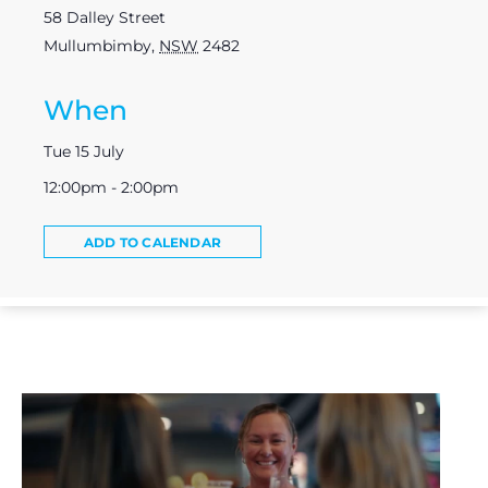
58 Dalley Street
Mullumbimby
,
NSW
2482
When
Tue 15 July
12:00pm - 2:00pm
ADD TO CALENDAR