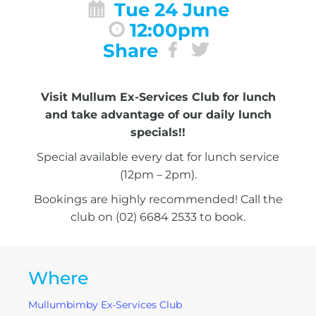
Tue 24 June
12:00pm
Share
Visit Mullum Ex-Services Club for lunch
and take advantage of our daily lunch
specials!!
Special available every dat for lunch service
(12pm – 2pm).
Bookings are highly recommended! Call the
club on (02) 6684 2533 to book.
Where
Mullumbimby Ex-Services Club