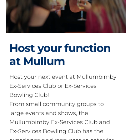
Host your function
at Mullum
Host your next event at Mullumbimby
Ex-Services Club or Ex-Services
Bowling Club!
From small community groups to
large events and shows, the
Mullumbimby Ex-Services Club and
Ex-Services Bowling Club has the