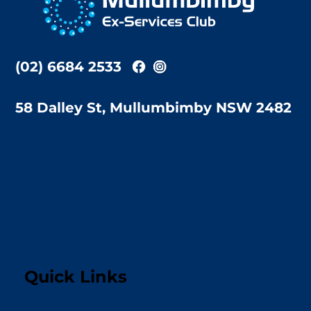
Top
(02) 6684 2533
58 Dalley St, Mullumbimby NSW 2482
Quick Links