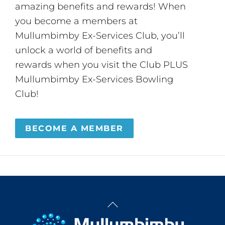
amazing benefits and rewards! When
you become a members at
Mullumbimby Ex-Services Club, you’ll
unlock a world of benefits and
rewards when you visit the Club PLUS
Mullumbimby Ex-Services Bowling
Club!
BECOME A MEMBER
Back
To