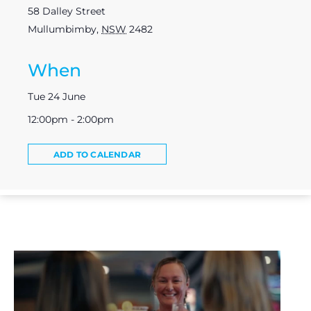
58 Dalley Street
Mullumbimby
,
NSW
2482
When
Tue 24 June
12:00pm - 2:00pm
ADD TO CALENDAR