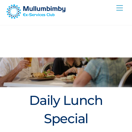
Skip
Me
to
content
Daily Lunch
Special