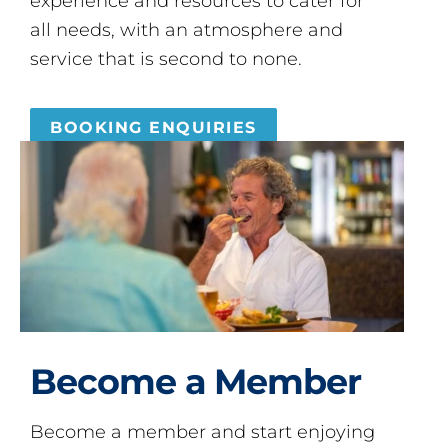
experience and resources to cater for
all needs, with an atmosphere and
service that is second to none.
BOOKING ENQUIRIES
Become a Member
Become a member and start enjoying