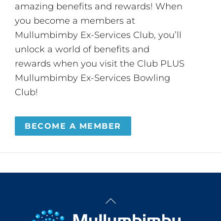
amazing benefits and rewards! When
you become a members at
Mullumbimby Ex-Services Club, you’ll
unlock a world of benefits and
rewards when you visit the Club PLUS
Mullumbimby Ex-Services Bowling
Club!
BECOME A MEMBER
Back
To