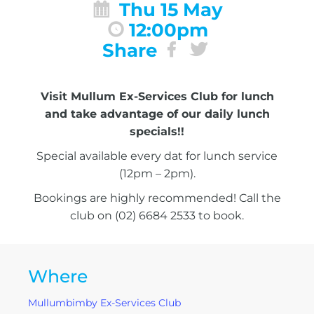
Thu 15 May
12:00pm
Share
Visit Mullum Ex-Services Club for lunch
and take advantage of our daily lunch
specials!!
Special available every dat for lunch service
(12pm – 2pm).
Bookings are highly recommended! Call the
club on (02) 6684 2533 to book.
Where
Mullumbimby Ex-Services Club