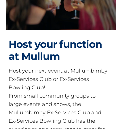
Host your function
at Mullum
Host your next event at Mullumbimby
Ex-Services Club or Ex-Services
Bowling Club!
From small community groups to
large events and shows, the
Mullumbimby Ex-Services Club and
Ex-Services Bowling Club has the