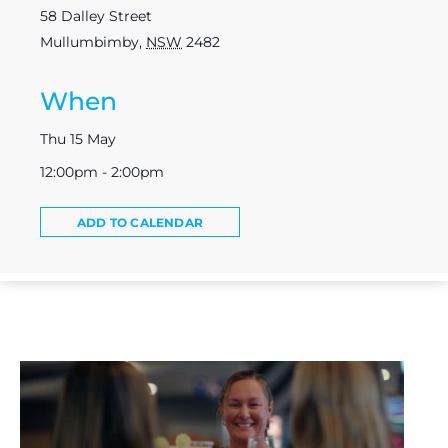
58 Dalley Street
Mullumbimby
,
NSW
2482
When
Thu 15 May
12:00pm - 2:00pm
ADD TO CALENDAR