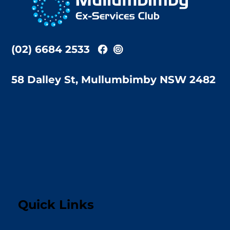
Top
(02) 6684 2533
58 Dalley St, Mullumbimby NSW 2482
Quick Links