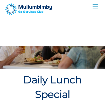
Skip
Me
to
content
Daily Lunch
Special