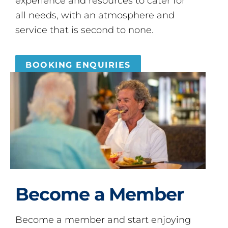
experience and resources to cater for
all needs, with an atmosphere and
service that is second to none.
BOOKING ENQUIRIES
Become a Member
Become a member and start enjoying