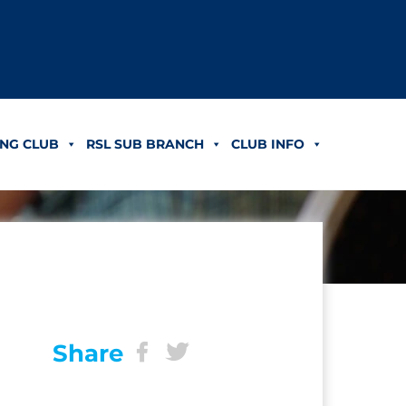
NG CLUB
RSL SUB BRANCH
CLUB INFO
Share