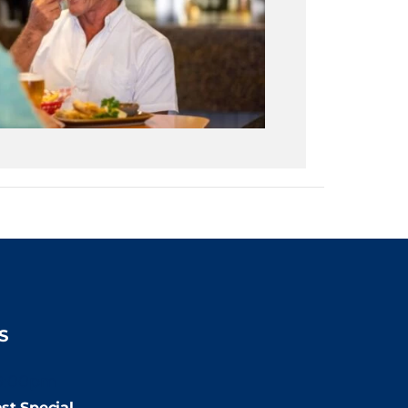
S
9:00pm
st Special