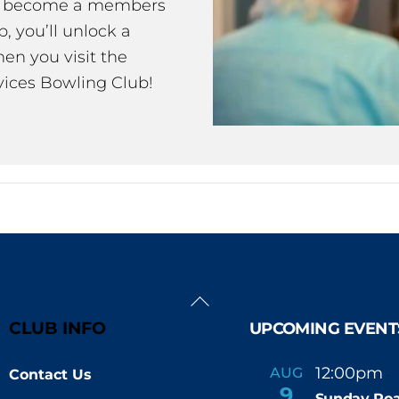
ou become a members
 you’ll unlock a
en you visit the
ices Bowling Club!
Back
To
CLUB INFO
UPCOMING EVENT
Top
12:00pm
AUG
Contact Us
-
9
Sunday Roa