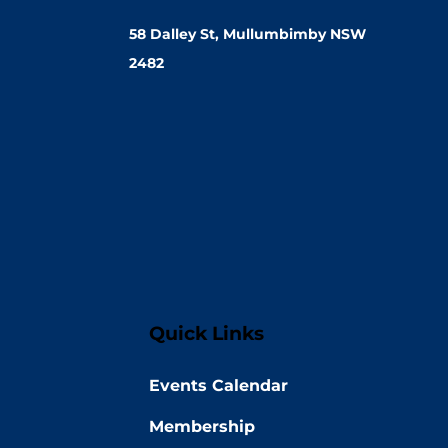
58 Dalley St, Mullumbimby NSW
2482
Quick Links
Events Calendar
Membership