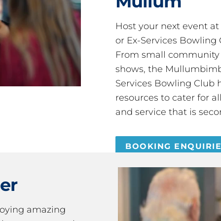
Mullum
Host your next event a
or Ex-Services Bowling 
From small community 
shows, the Mullumbimby
Services Bowling Club 
resources to cater for 
and service that is seco
BOOKING ENQUIRI
er
joying amazing