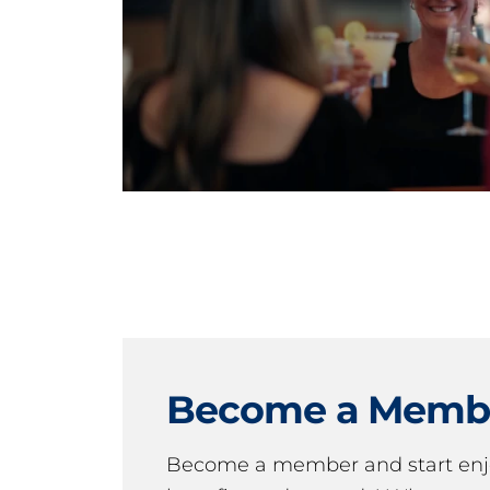
Become a Memb
Become a member and start en