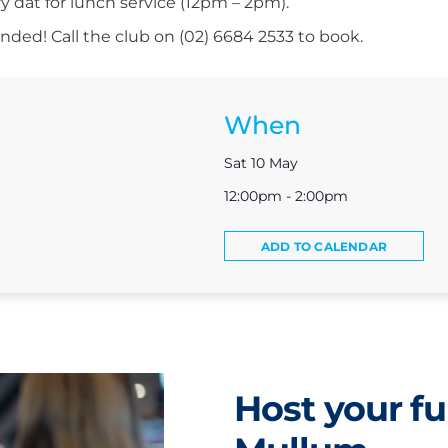
ry dat for lunch service (12pm – 2pm).
ed! Call the club on (02) 6684 2533 to book.
When
Sat 10 May
12:00pm - 2:00pm
ADD TO CALENDAR
Host your fu