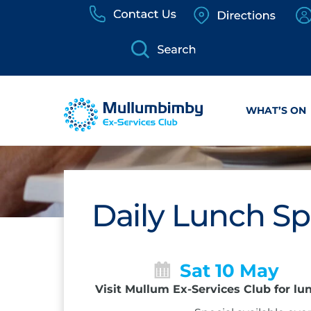
Skip
to
content
WHAT’S ON
Daily Lunch Sp
Sat 10 May
Visit Mullum Ex-Services Club for lu