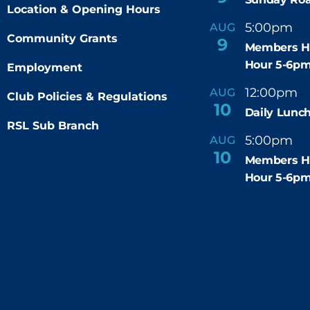
Location & Opening Hours
5:00pm
6
AUG
-
Community Grants
9
Members H
Hour 5-6p
Employment
12:00pm
AUG
-
Club Policies & Regulations
10
Daily Lunch
RSL Sub Branch
5:00pm
6
AUG
-
10
Members H
Hour 5-6p