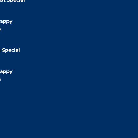
:00pm
appy
m
2:00pm
 Special
:00pm
appy
m