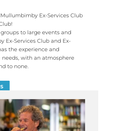
t Mullumbimby Ex-Services Club
Club!
groups to large events and
 Ex-Services Club and Ex-
has the experience and
all needs, with an atmosphere
nd to none.
ES