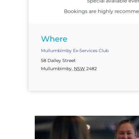
Special available eve
Bookings are highly recommend
Where
Mullumbimby Ex-Services Club
58 Dalley Street
Mullumbimby
,
NSW
2482