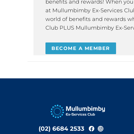
benefits and rewards! When y
at Mullumbimby Ex-Services Club,
world of benefits and rewards wh
Club PLUS Mullumbimby Ex-Serv
BECOME A MEMBER
(02) 6684 2533