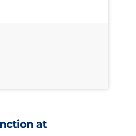
nction at