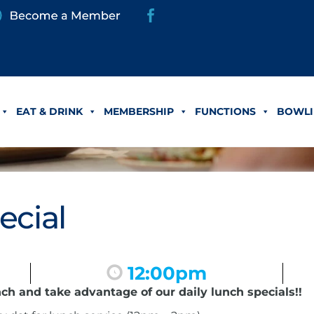
EAT & DRINK
MEMBERSHIP
FUNCTIONS
BOWLI
ecial
12:00pm
nch and take advantage of our daily lunch specials!!