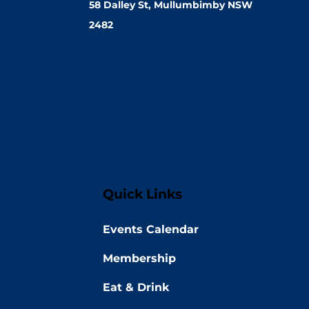
58 Dalley St, Mullumbimby NSW
2482
Quick Links
Events Calendar
Membership
Eat & Drink