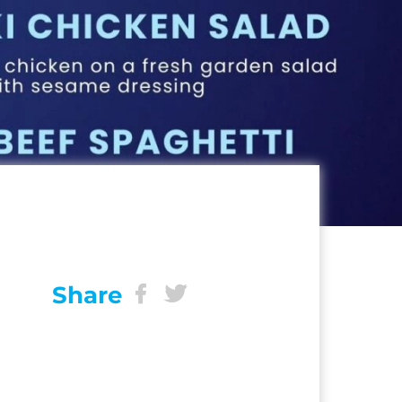
Share