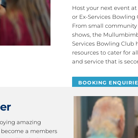
Host your next event a
or Ex-Services Bowling 
From small community 
shows, the Mullumbimby
Services Bowling Club 
resources to cater for 
and service that is seco
BOOKING ENQUIRI
er
joying amazing
ou become a members