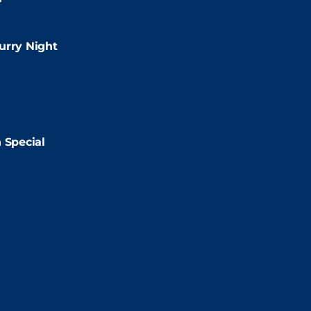
:00pm
urry Night
2:00pm
2:00pm
 Special