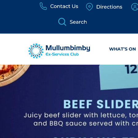
Skip
to
content
WHAT’S ON