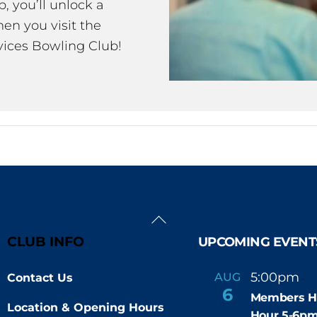
 you’ll unlock a
en you visit the
ices Bowling Club!
Back
To
CLUB INFO
UPCOMING EVENT
Top
5:00pm
6
AUG
Contact Us
-
6
Members H
Location & Opening Hours
Hour 5-6p