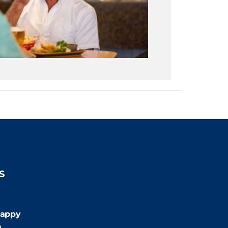
S
:00pm
appy
m