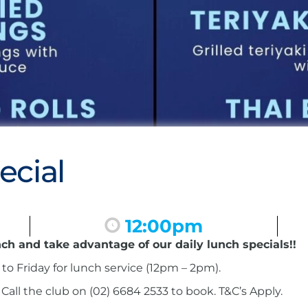
ecial
12:00pm
nch and take advantage of our daily lunch specials!!
to Friday for lunch service (12pm – 2pm).
ll the club on (02) 6684 2533 to book. T&C’s Apply.