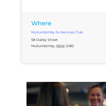
Where
Mullumbimby Ex-Services Club
58 Dalley Street
Mullumbimby
,
NSW
2482