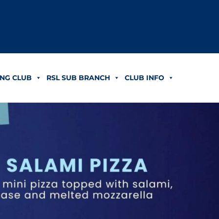
NG CLUB
RSL SUB BRANCH
CLUB INFO