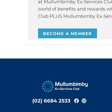
at Mullumbimby Ex-Services Club,
world of benefits and rewards wh
Club PLUS Mullumbimby Ex-Serv
BECOME A MEMBER
(02) 6684 2533