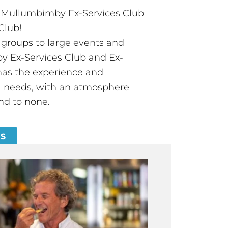
t Mullumbimby Ex-Services Club
Club!
groups to large events and
 Ex-Services Club and Ex-
has the experience and
all needs, with an atmosphere
nd to none.
ES