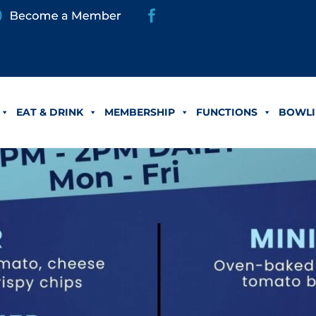
EAT & DRINK
MEMBERSHIP
FUNCTIONS
BOWLI