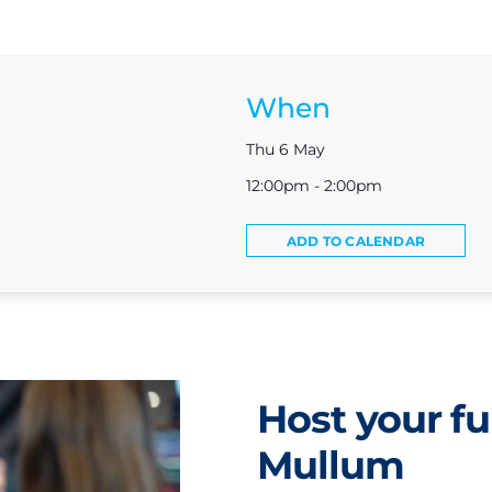
When
Thu 6 May
12:00pm - 2:00pm
ADD TO CALENDAR
Host your fu
Mullum