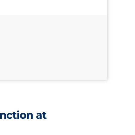
nction at