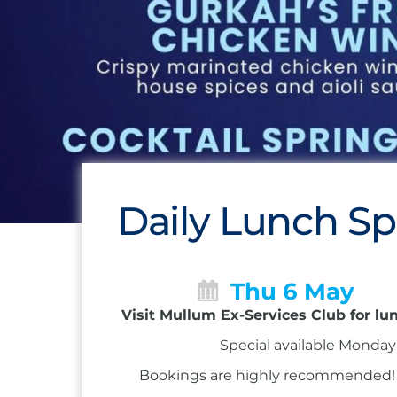
Daily Lunch Sp
Thu 6 May
Visit Mullum Ex-Services Club for lu
Special available Monday 
Bookings are highly recommended! Ca