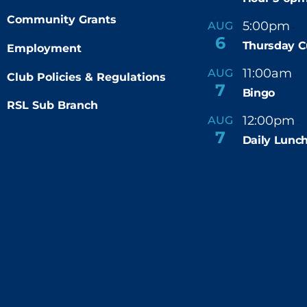
Community Grants
5:00pm
9
AUG
-
6
Thursday C
Employment
11:00am
AUG
-
Club Policies & Regulations
7
Bingo
RSL Sub Branch
12:00pm
AUG
-
7
Daily Lunch