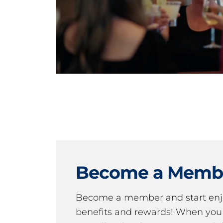
Become a Memb
Become a member and start en
benefits and rewards! When y