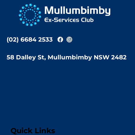
To
Top
(02) 6684 2533
58 Dalley St, Mullumbimby NSW 2482
Quick Links