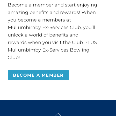
Become a member and start enjoying
amazing benefits and rewards! When
you become a members at
Mullumbimby Ex-Services Club, you’ll
unlock a world of benefits and
rewards when you visit the Club PLUS
Mullumbimby Ex-Services Bowling
Club!
BECOME A MEMBER
Back