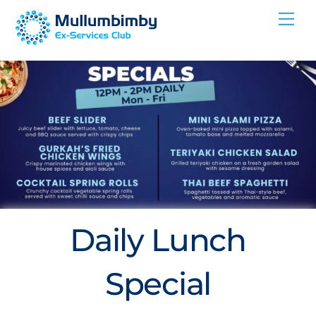
Skip
Me
to
content
Daily Lunch
Special