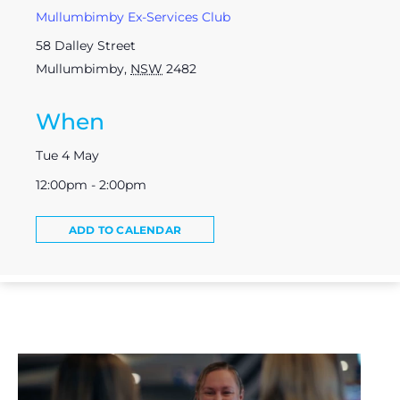
Mullumbimby Ex-Services Club
58 Dalley Street
Mullumbimby
,
NSW
2482
When
Tue 4 May
12:00pm - 2:00pm
ADD TO CALENDAR