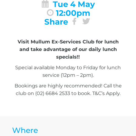
Tue 4 May
12:00pm
Share
Visit Mullum Ex-Services Club for lunch
and take advantage of our daily lunch
specials!!
Special available Monday to Friday for lunch
service (12pm – 2pm).
Bookings are highly recommended! Call the
club on (02) 6684 2533 to book. T&C’s Apply.
Where