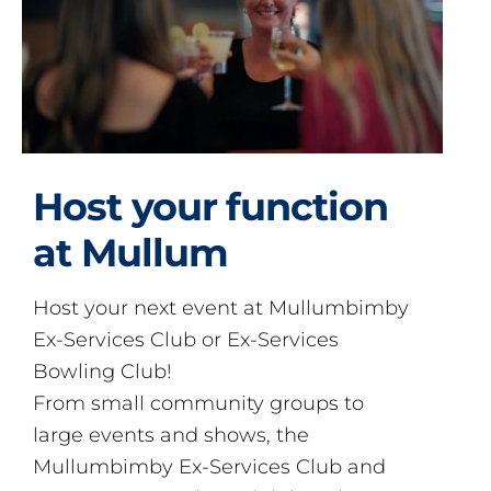
Host your function
at Mullum
Host your next event at Mullumbimby
Ex-Services Club or Ex-Services
Bowling Club!
From small community groups to
large events and shows, the
Mullumbimby Ex-Services Club and