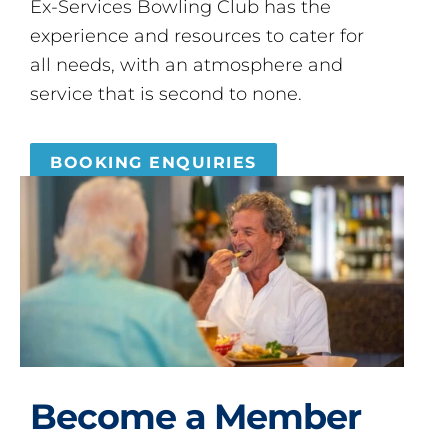
Ex-Services Bowling Club has the
experience and resources to cater for
all needs, with an atmosphere and
service that is second to none.
BOOKING ENQUIRIES
Become a Member