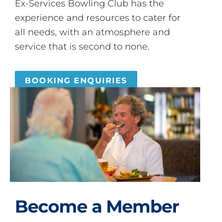
Ex-Services Bowling Club has the
experience and resources to cater for
all needs, with an atmosphere and
service that is second to none.
BOOKING ENQUIRIES
Become a Member