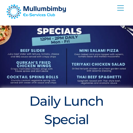
Skip
Me
to
content
Daily Lunch
Special