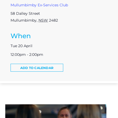
Mullumbimby Ex-Services Club
58 Dalley Street
Mullumbimby
,
NSW
2482
When
Tue 20 April
12:00pm - 2:00pm
ADD TO CALENDAR