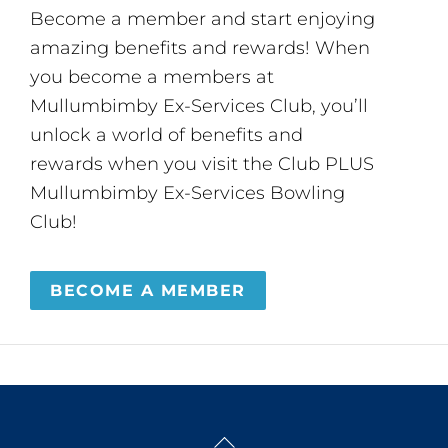
Become a member and start enjoying
amazing benefits and rewards! When
you become a members at
Mullumbimby Ex-Services Club, you’ll
unlock a world of benefits and
rewards when you visit the Club PLUS
Mullumbimby Ex-Services Bowling
Club!
BECOME A MEMBER
Back