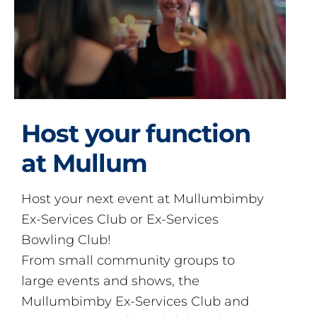
Host your function
at Mullum
Host your next event at Mullumbimby
Ex-Services Club or Ex-Services
Bowling Club!
From small community groups to
large events and shows, the
Mullumbimby Ex-Services Club and