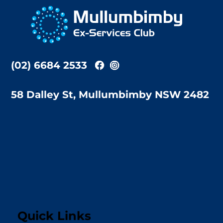
To
Top
(02) 6684 2533
58 Dalley St, Mullumbimby NSW 2482
Quick Links