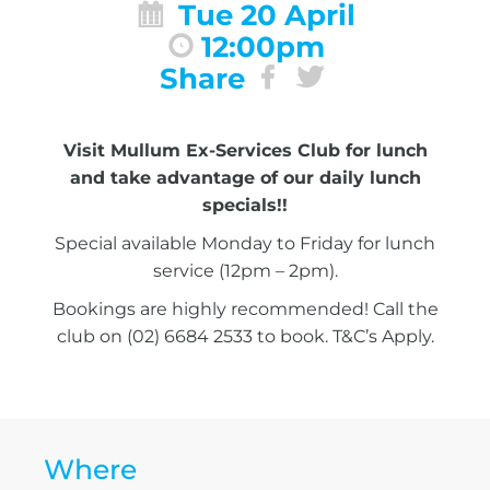
Tue 20 April
12:00pm
Share
Visit Mullum Ex-Services Club for lunch
and take advantage of our daily lunch
specials!!
Special available Monday to Friday for lunch
service (12pm – 2pm).
Bookings are highly recommended! Call the
club on (02) 6684 2533 to book. T&C’s Apply.
Where