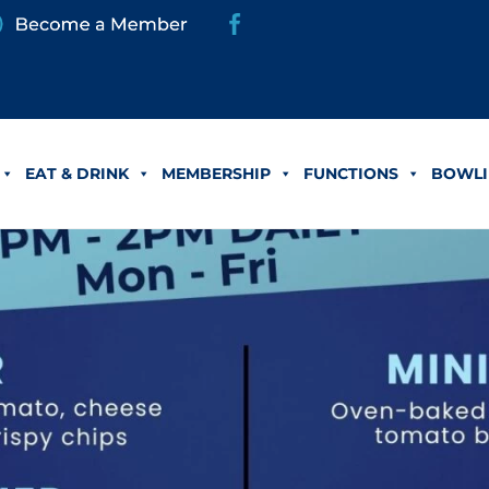
EAT & DRINK
MEMBERSHIP
FUNCTIONS
BOWLI