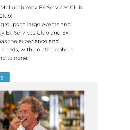
t Mullumbimby Ex-Services Club
Club!
groups to large events and
 Ex-Services Club and Ex-
has the experience and
all needs, with an atmosphere
nd to none.
ES