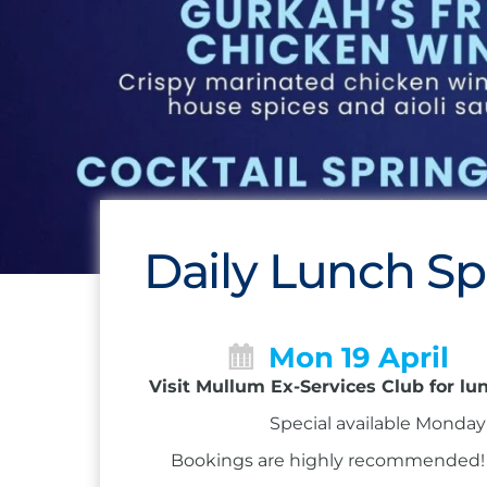
Daily Lunch Sp
Mon 19 April
Visit Mullum Ex-Services Club for lu
Special available Monday 
Bookings are highly recommended! Ca