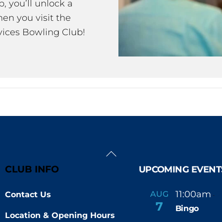
 you’ll unlock a
en you visit the
ices Bowling Club!
Back
To
CLUB INFO
UPCOMING EVENT
Top
11:00am
AUG
Contact Us
-
7
Bingo
Location & Opening Hours