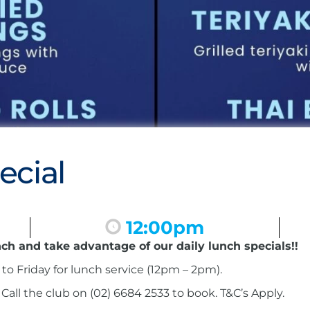
ecial
12:00pm
nch and take advantage of our daily lunch specials!!
to Friday for lunch service (12pm – 2pm).
ll the club on (02) 6684 2533 to book. T&C’s Apply.