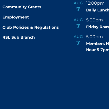
12:00pm
AUG
-
Community Grants
7
Daily Lunch
Employment
5:00pm
6
AUG
-
7
Friday Roas
Club Policies & Regulations
5:00pm
7
AUG
RSL Sub Branch
-
7
Members H
Hour 5-7p