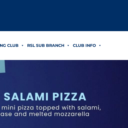
NG CLUB
RSL SUB BRANCH
CLUB INFO