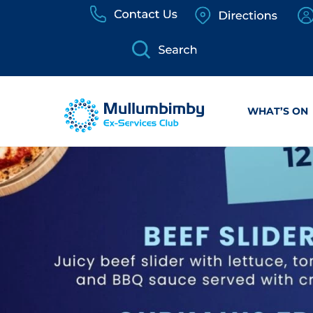
Skip
to
content
WHAT’S ON