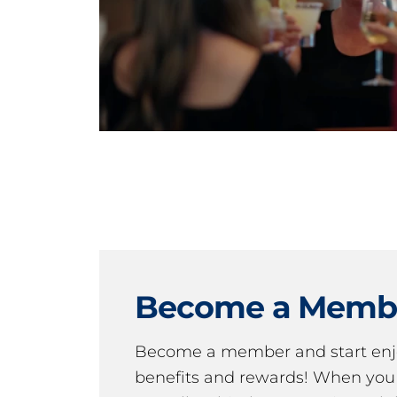
Become a Memb
Become a member and start en
benefits and rewards! When y