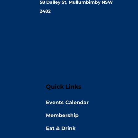
58 Dalley St, Mullumbimby NSW
2482
Quick Links
Events Calendar
Membership
Eat & Drink