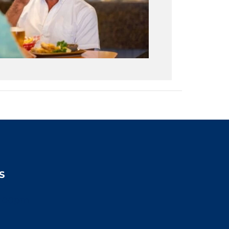
S
2:00pm