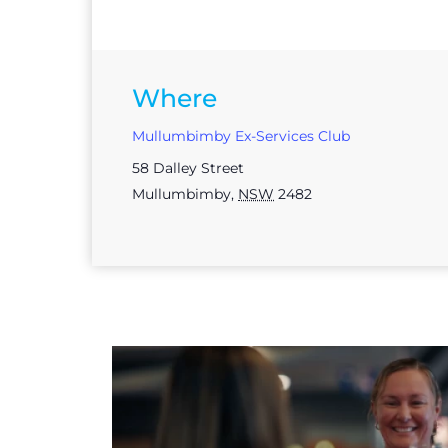
Where
Mullumbimby Ex-Services Club
58 Dalley Street
Mullumbimby
,
NSW
2482