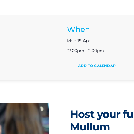
When
Mon 19 April
12:00pm - 2:00pm
ADD TO CALENDAR
Host your fu
Mullum