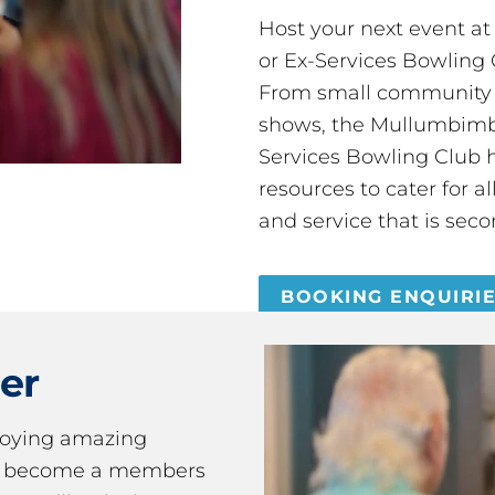
Host your next event a
or Ex-Services Bowling 
From small community 
shows, the Mullumbimby
Services Bowling Club 
resources to cater for 
and service that is seco
BOOKING ENQUIRI
er
joying amazing
ou become a members