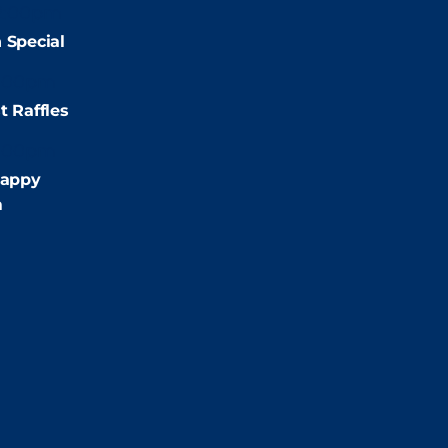
2:00pm
 Special
:00pm
t Raffles
:00pm
appy
m