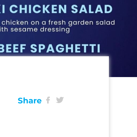
Share