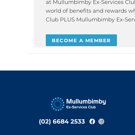
at Mullumbimby Ex-Services Club,
world of benefits and rewards wh
Club PLUS Mullumbimby Ex-Serv
BECOME A MEMBER
(02) 6684 2533