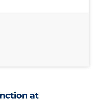
nction at