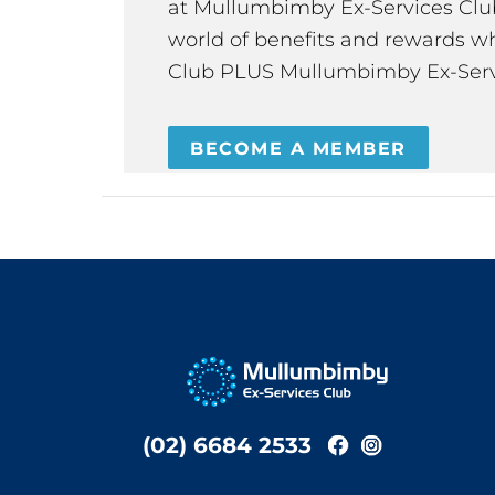
at Mullumbimby Ex-Services Club,
world of benefits and rewards wh
Club PLUS Mullumbimby Ex-Serv
BECOME A MEMBER
(02) 6684 2533