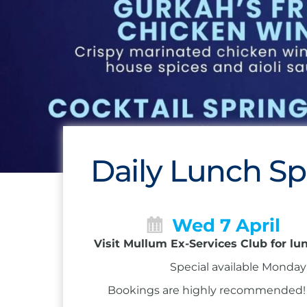
Daily Lunch Sp
Wed 7 April
Visit Mullum Ex-Services Club for lu
Special available Monday 
Bookings are highly recommended! Ca