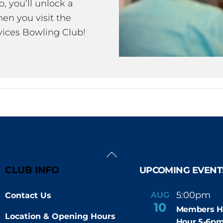
 you’ll unlock a
en you visit the
ices Bowling Club!
Back
To
CLUB INFO
UPCOMING EVENT
Top
5:00pm
6
AUG
Contact Us
-
10
Members H
Location & Opening Hours
Hour 5-6p