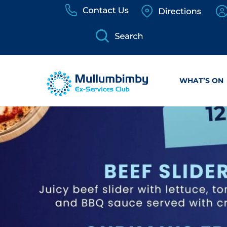
Skip
to
content
WHAT’S ON