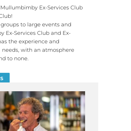
t Mullumbimby Ex-Services Club
Club!
groups to large events and
 Ex-Services Club and Ex-
has the experience and
all needs, with an atmosphere
nd to none.
ES