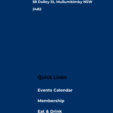
58 Dalley St, Mullumbimby NSW
2482
Quick Links
Events Calendar
Membership
Eat & Drink