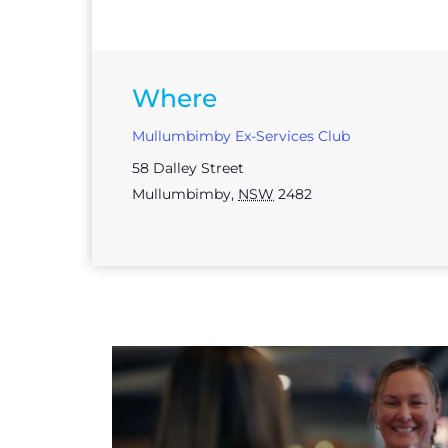
Where
Mullumbimby Ex-Services Club
58 Dalley Street
Mullumbimby
,
NSW
2482