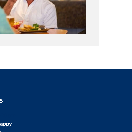
S
:00pm
appy
m