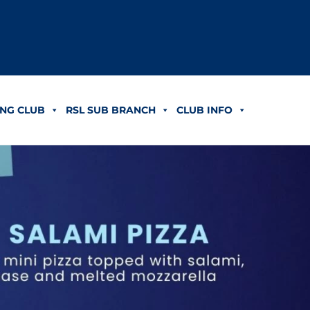
NG CLUB
RSL SUB BRANCH
CLUB INFO