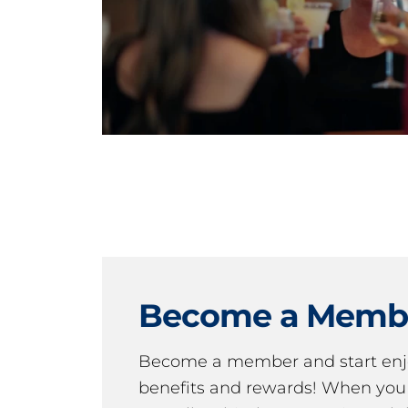
Become a Memb
Become a member and start en
benefits and rewards! When y