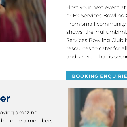
Host your next event a
or Ex-Services Bowling 
From small community 
shows, the Mullumbimby
Services Bowling Club 
resources to cater for 
and service that is seco
BOOKING ENQUIRI
er
joying amazing
ou become a members