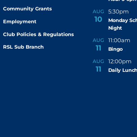
Community Grants
5:30pm
9
AUG
-
10
Monday Sch
Employment
Night
Club Policies & Regulations
11:00am
AUG
-
11
RSL Sub Branch
Bingo
12:00pm
AUG
-
11
Daily Lunch