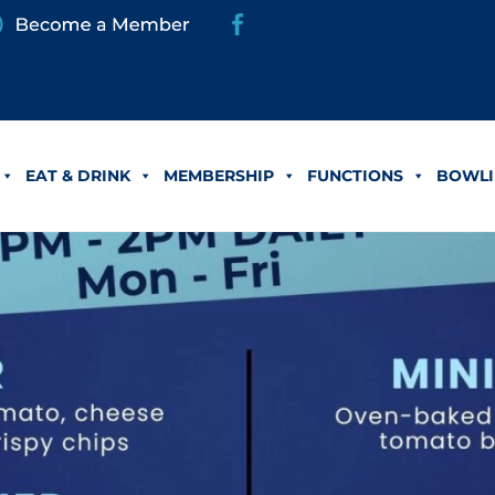
EAT & DRINK
MEMBERSHIP
FUNCTIONS
BOWLI