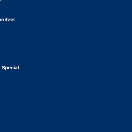
:00pm
nitzel
2:00pm
2:00pm
 Special