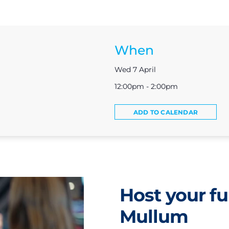
When
Wed 7 April
12:00pm - 2:00pm
ADD TO CALENDAR
Host your fu
Mullum