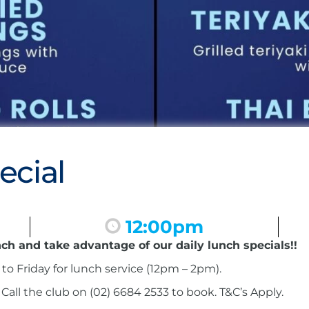
ecial
12:00pm
nch and take advantage of our daily lunch specials!!
to Friday for lunch service (12pm – 2pm).
ll the club on (02) 6684 2533 to book. T&C’s Apply.