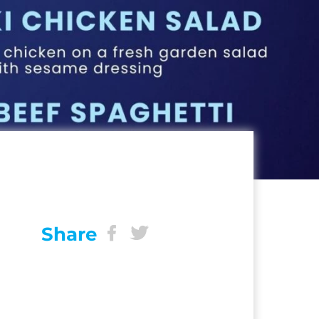
Share