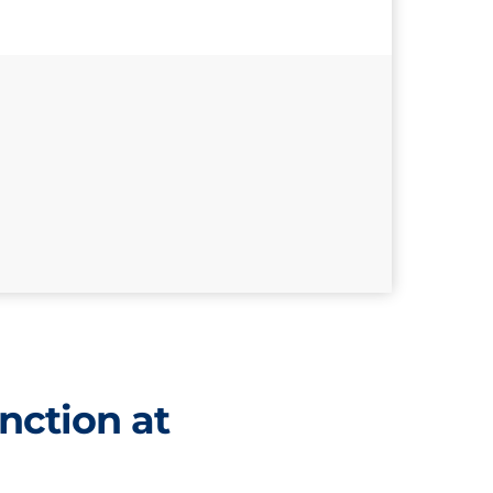
nction at