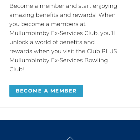
Become a member and start enjoying
amazing benefits and rewards! When
you become a members at
Mullumbimby Ex-Services Club, you’ll
unlock a world of benefits and
rewards when you visit the Club PLUS
Mullumbimby Ex-Services Bowling
Club!
BECOME A MEMBER
Back