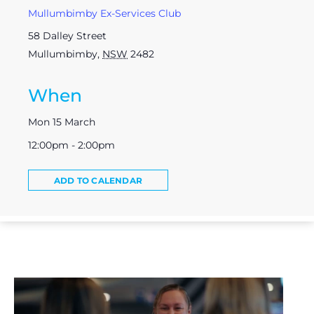
Mullumbimby Ex-Services Club
58 Dalley Street
Mullumbimby
,
NSW
2482
When
Mon 15 March
12:00pm - 2:00pm
ADD TO CALENDAR