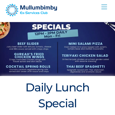
Skip
Me
to
content
Daily Lunch
Special