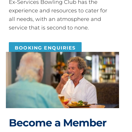
Ex-Services Bowling Club has the
experience and resources to cater for
all needs, with an atmosphere and
service that is second to none.
BOOKING ENQUIRIES
Become a Member