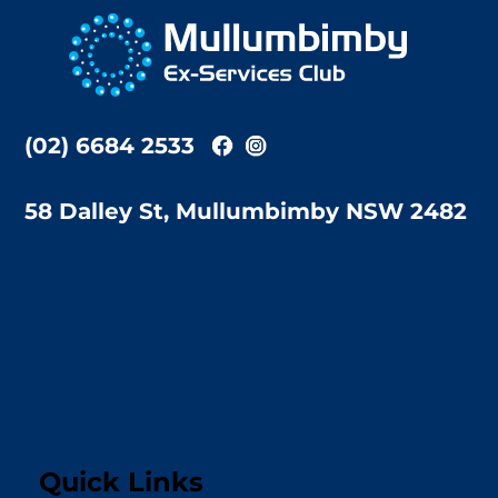
To
Top
(02) 6684 2533
58 Dalley St, Mullumbimby NSW 2482
Quick Links