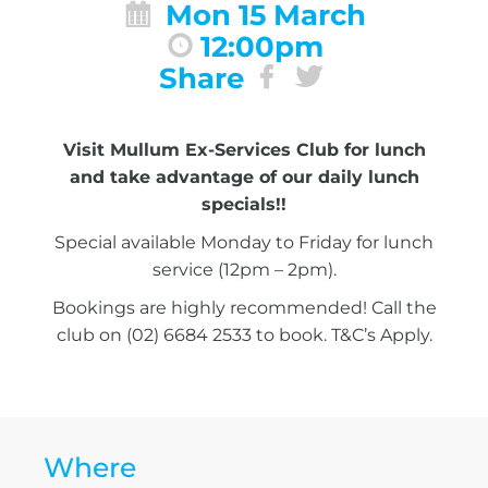
Mon 15 March
12:00pm
Share
Visit Mullum Ex-Services Club for lunch
and take advantage of our daily lunch
specials!!
Special available Monday to Friday for lunch
service (12pm – 2pm).
Bookings are highly recommended! Call the
club on (02) 6684 2533 to book. T&C’s Apply.
Where