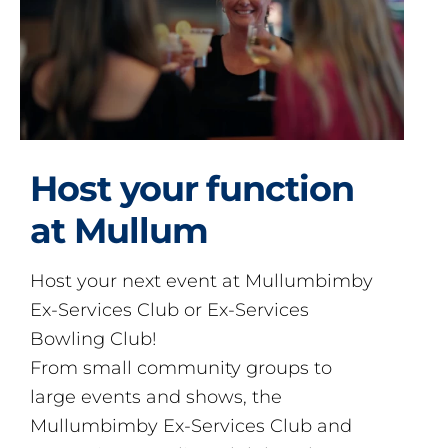
Host your function
at Mullum
Host your next event at Mullumbimby
Ex-Services Club or Ex-Services
Bowling Club!
From small community groups to
large events and shows, the
Mullumbimby Ex-Services Club and