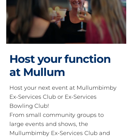
Host your function
at Mullum
Host your next event at Mullumbimby
Ex-Services Club or Ex-Services
Bowling Club!
From small community groups to
large events and shows, the
Mullumbimby Ex-Services Club and