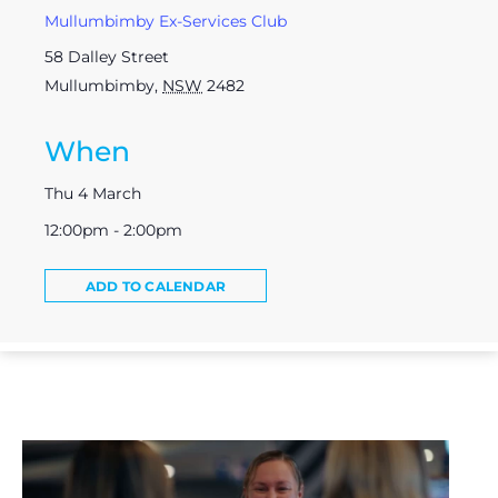
Mullumbimby Ex-Services Club
58 Dalley Street
Mullumbimby
,
NSW
2482
When
Thu 4 March
12:00pm - 2:00pm
ADD TO CALENDAR