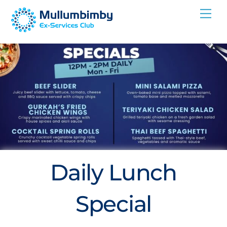
Skip
Me
to
content
Daily Lunch
Special