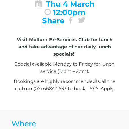
Thu 4 March
12:00pm
Share
Visit Mullum Ex-Services Club for lunch
and take advantage of our daily lunch
specials!!
Special available Monday to Friday for lunch
service (12pm – 2pm).
Bookings are highly recommended! Call the
club on (02) 6684 2533 to book. T&C’s Apply.
Where