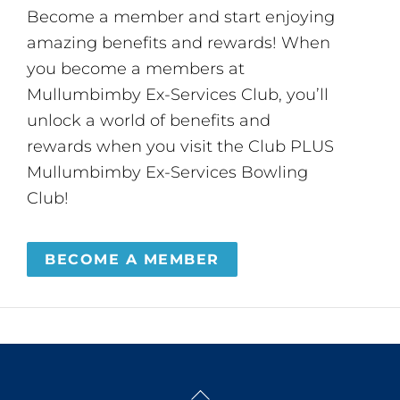
Become a member and start enjoying
amazing benefits and rewards! When
you become a members at
Mullumbimby Ex-Services Club, you’ll
unlock a world of benefits and
rewards when you visit the Club PLUS
Mullumbimby Ex-Services Bowling
Club!
BECOME A MEMBER
Back