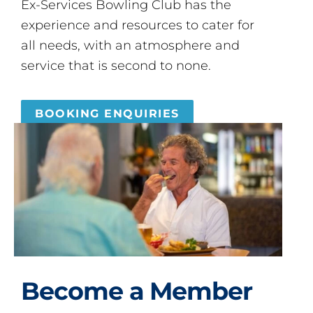
Ex-Services Bowling Club has the
experience and resources to cater for
all needs, with an atmosphere and
service that is second to none.
BOOKING ENQUIRIES
Become a Member