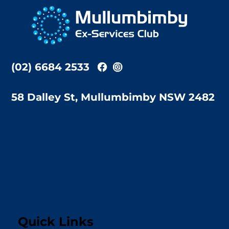
To
Top
(02) 6684 2533
58 Dalley St, Mullumbimby NSW 2482
Quick Links