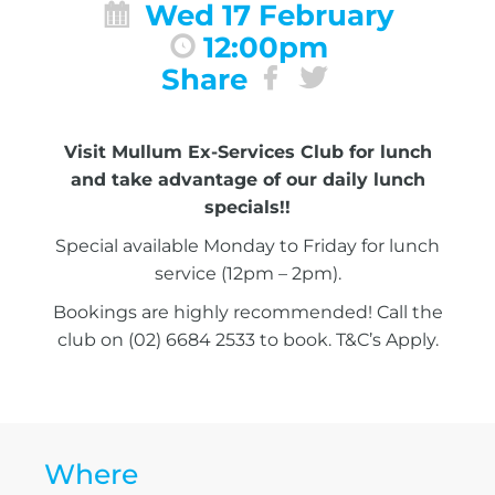
Wed 17 February
12:00pm
Share
Visit Mullum Ex-Services Club for lunch
and take advantage of our daily lunch
specials!!
Special available Monday to Friday for lunch
service (12pm – 2pm).
Bookings are highly recommended! Call the
club on (02) 6684 2533 to book. T&C’s Apply.
Where