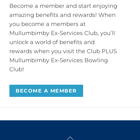
Become a member and start enjoying
amazing benefits and rewards! When
you become a members at
Mullumbimby Ex-Services Club, you’ll
unlock a world of benefits and
rewards when you visit the Club PLUS
Mullumbimby Ex-Services Bowling
Club!
BECOME A MEMBER
Back