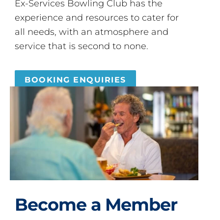
Ex-Services Bowling Club has the
experience and resources to cater for
all needs, with an atmosphere and
service that is second to none.
BOOKING ENQUIRIES
Become a Member