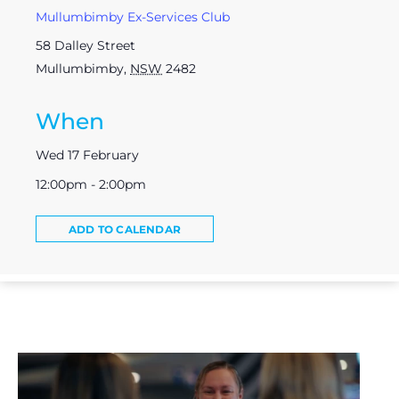
Mullumbimby Ex-Services Club
58 Dalley Street
Mullumbimby
,
NSW
2482
When
Wed 17 February
12:00pm - 2:00pm
ADD TO CALENDAR