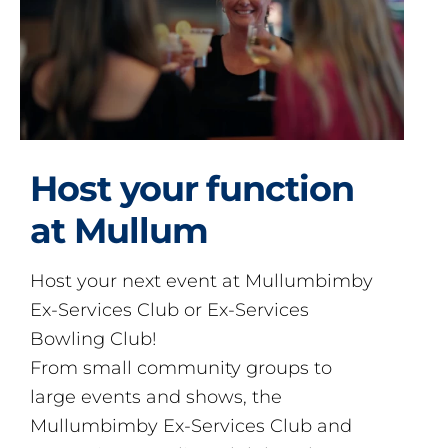
Host your function
at Mullum
Host your next event at Mullumbimby
Ex-Services Club or Ex-Services
Bowling Club!
From small community groups to
large events and shows, the
Mullumbimby Ex-Services Club and