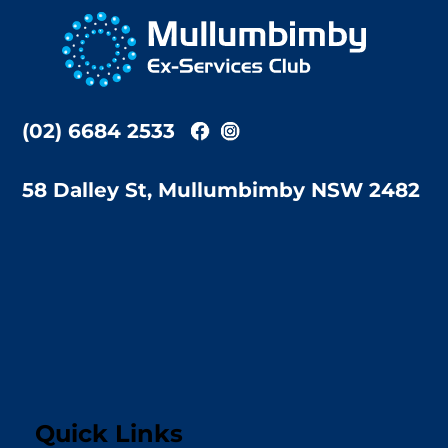
To
Top
(02) 6684 2533
58 Dalley St, Mullumbimby NSW 2482
Quick Links