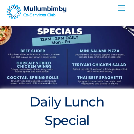
Skip
Me
to
content
Daily Lunch
Special