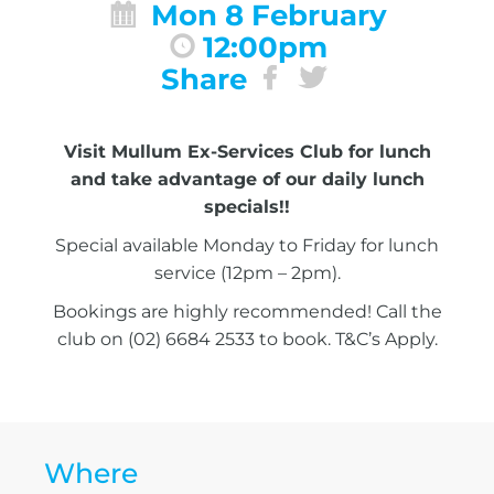
Mon 8 February
12:00pm
Share
Visit Mullum Ex-Services Club for lunch
and take advantage of our daily lunch
specials!!
Special available Monday to Friday for lunch
service (12pm – 2pm).
Bookings are highly recommended! Call the
club on (02) 6684 2533 to book. T&C’s Apply.
Where