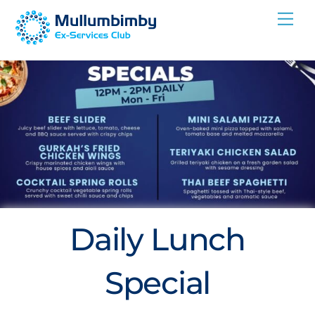
Skip
Me
to
content
Daily Lunch
Special