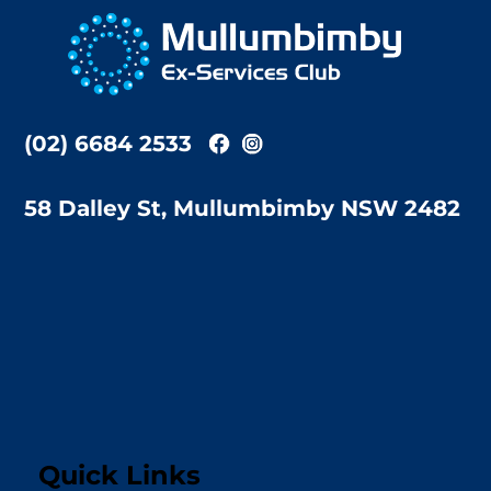
To
Top
(02) 6684 2533
58 Dalley St, Mullumbimby NSW 2482
Quick Links