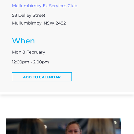
Mullumbimby Ex-Services Club
58 Dalley Street
Mullumbimby
,
NSW
2482
When
Mon 8 February
12:00pm - 2:00pm
ADD TO CALENDAR