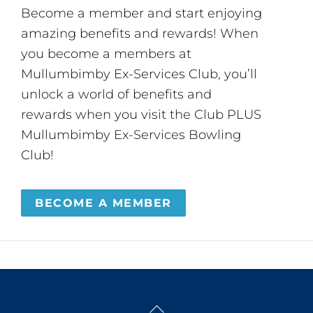
Become a member and start enjoying
amazing benefits and rewards! When
you become a members at
Mullumbimby Ex-Services Club, you’ll
unlock a world of benefits and
rewards when you visit the Club PLUS
Mullumbimby Ex-Services Bowling
Club!
BECOME A MEMBER
Back