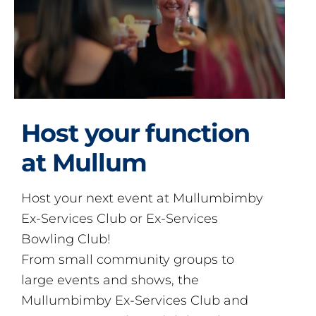
Host your function
at Mullum
Host your next event at Mullumbimby
Ex-Services Club or Ex-Services
Bowling Club!
From small community groups to
large events and shows, the
Mullumbimby Ex-Services Club and