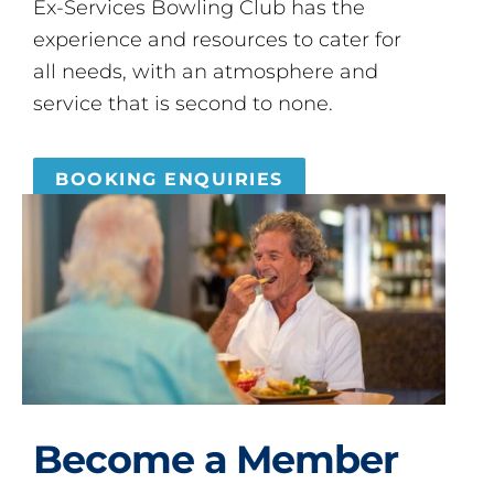
Ex-Services Bowling Club has the
experience and resources to cater for
all needs, with an atmosphere and
service that is second to none.
BOOKING ENQUIRIES
Become a Member