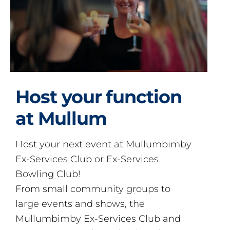
Host your function
at Mullum
Host your next event at Mullumbimby
Ex-Services Club or Ex-Services
Bowling Club!
From small community groups to
large events and shows, the
Mullumbimby Ex-Services Club and