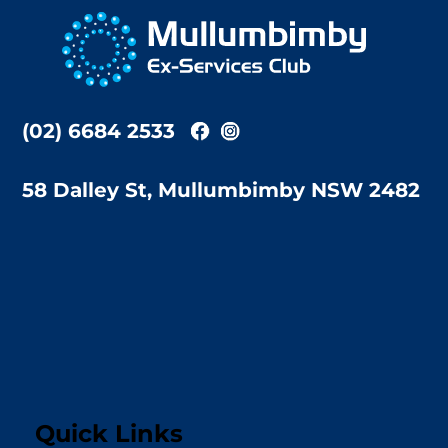
To
Top
(02) 6684 2533
58 Dalley St, Mullumbimby NSW 2482
Quick Links