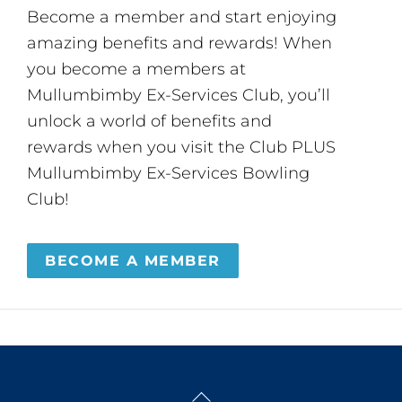
Become a member and start enjoying
amazing benefits and rewards! When
you become a members at
Mullumbimby Ex-Services Club, you’ll
unlock a world of benefits and
rewards when you visit the Club PLUS
Mullumbimby Ex-Services Bowling
Club!
BECOME A MEMBER
Back