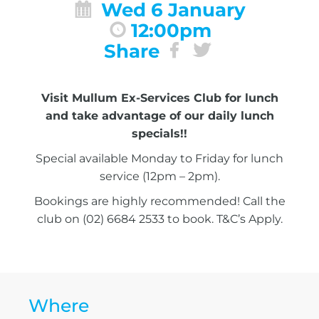
Wed 6 January
12:00pm
Share
Visit Mullum Ex-Services Club for lunch
and take advantage of our daily lunch
specials!!
Special available Monday to Friday for lunch
service (12pm – 2pm).
Bookings are highly recommended! Call the
club on (02) 6684 2533 to book. T&C’s Apply.
Where