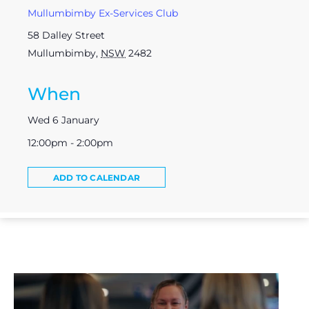
Mullumbimby Ex-Services Club
58 Dalley Street
Mullumbimby
,
NSW
2482
When
Wed 6 January
12:00pm - 2:00pm
ADD TO CALENDAR