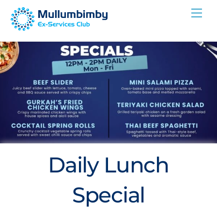
Skip
Me
to
content
Daily Lunch
Special