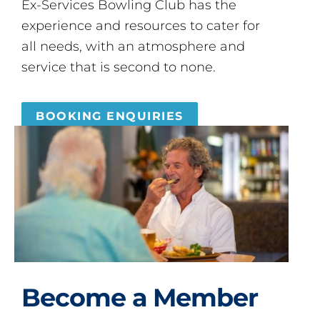
Ex-Services Bowling Club has the
experience and resources to cater for
all needs, with an atmosphere and
service that is second to none.
BOOKING ENQUIRIES
Become a Member