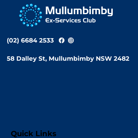
To
Top
(02) 6684 2533
58 Dalley St, Mullumbimby NSW 2482
Quick Links