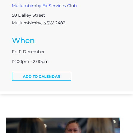
Mullumbimby Ex-Services Club
58 Dalley Street
Mullumbimby
,
NSW
2482
When
Fri 11 December
12:00pm - 2:00pm
ADD TO CALENDAR