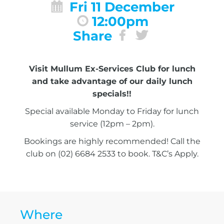
Fri 11 December
12:00pm
Share
Visit Mullum Ex-Services Club for lunch
and take advantage of our daily lunch
specials!!
Special available Monday to Friday for lunch
service (12pm – 2pm).
Bookings are highly recommended! Call the
club on (02) 6684 2533 to book. T&C’s Apply.
Where