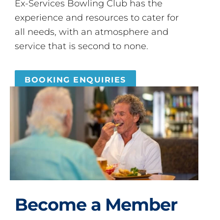
Ex-Services Bowling Club has the
experience and resources to cater for
all needs, with an atmosphere and
service that is second to none.
BOOKING ENQUIRIES
Become a Member