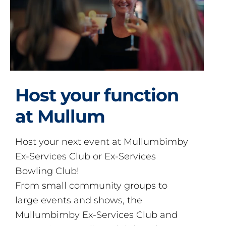
Host your function
at Mullum
Host your next event at Mullumbimby
Ex-Services Club or Ex-Services
Bowling Club!
From small community groups to
large events and shows, the
Mullumbimby Ex-Services Club and