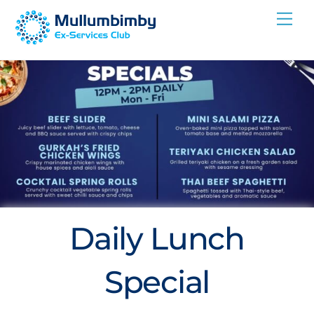
Skip
Me
to
content
Daily Lunch
Special