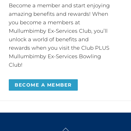
Become a member and start enjoying
amazing benefits and rewards! When
you become a members at
Mullumbimby Ex-Services Club, you’ll
unlock a world of benefits and
rewards when you visit the Club PLUS
Mullumbimby Ex-Services Bowling
Club!
BECOME A MEMBER
Back