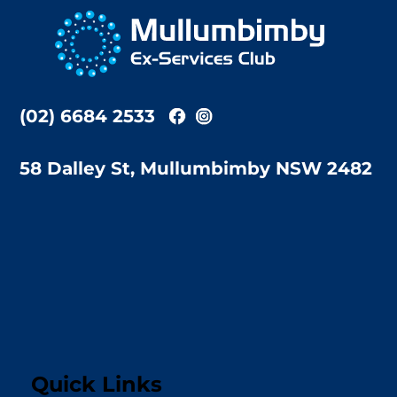
To
Top
(02) 6684 2533
58 Dalley St, Mullumbimby NSW 2482
Quick Links