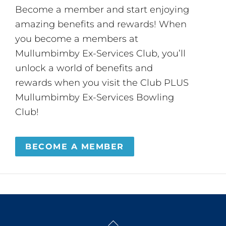
Become a member and start enjoying
amazing benefits and rewards! When
you become a members at
Mullumbimby Ex-Services Club, you’ll
unlock a world of benefits and
rewards when you visit the Club PLUS
Mullumbimby Ex-Services Bowling
Club!
BECOME A MEMBER
Back