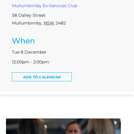
Mullumbimby Ex-Services Club
58 Dalley Street
Mullumbimby
,
NSW
2482
When
Tue 8 December
12:00pm - 2:00pm
ADD TO CALENDAR