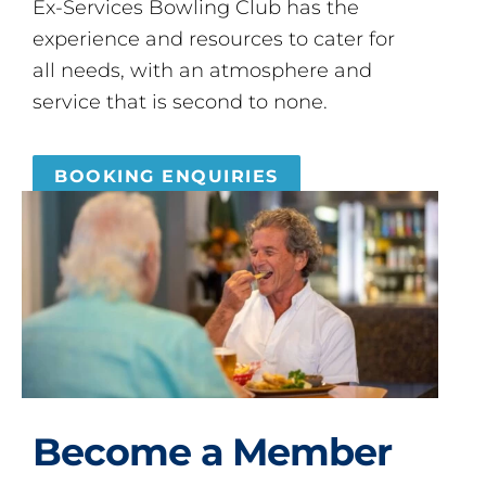
Ex-Services Bowling Club has the
experience and resources to cater for
all needs, with an atmosphere and
service that is second to none.
BOOKING ENQUIRIES
Become a Member