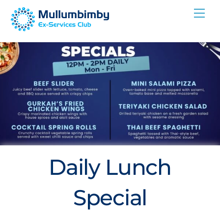
Skip
Me
to
content
Daily Lunch
Special