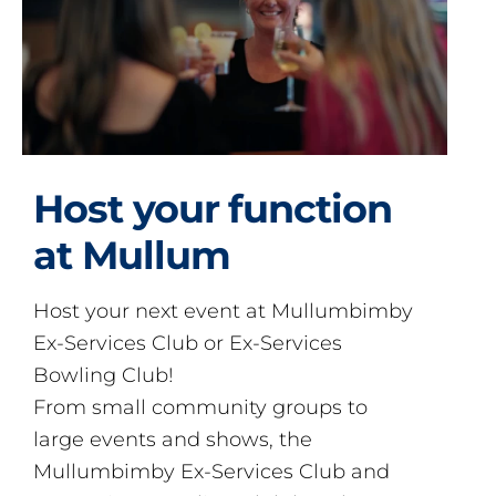
Host your function
at Mullum
Host your next event at Mullumbimby
Ex-Services Club or Ex-Services
Bowling Club!
From small community groups to
large events and shows, the
Mullumbimby Ex-Services Club and