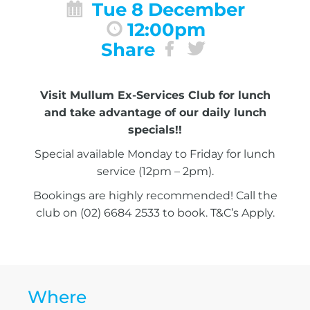
Tue 8 December
12:00pm
Share
Visit Mullum Ex-Services Club for lunch
and take advantage of our daily lunch
specials!!
Special available Monday to Friday for lunch
service (12pm – 2pm).
Bookings are highly recommended! Call the
club on (02) 6684 2533 to book. T&C’s Apply.
Where