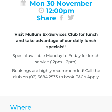
Mon 30 November
12:00pm
Share
Visit Mullum Ex-Services Club for lunch
and take advantage of our daily lunch
specials!!
Special available Monday to Friday for lunch
service (12pm – 2pm).
Bookings are highly recommended! Call the
club on (02) 6684 2533 to book. T&C’s Apply.
Where