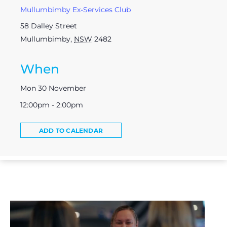
Mullumbimby Ex-Services Club
58 Dalley Street
Mullumbimby
,
NSW
2482
When
Mon 30 November
12:00pm - 2:00pm
ADD TO CALENDAR