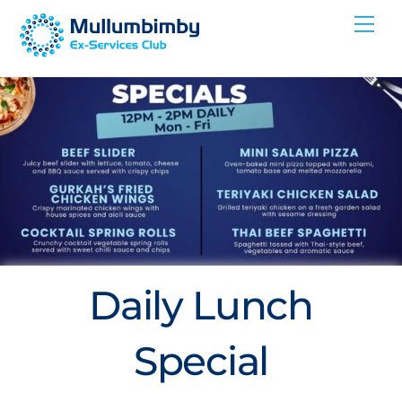
Skip
Me
to
content
Daily Lunch
Special