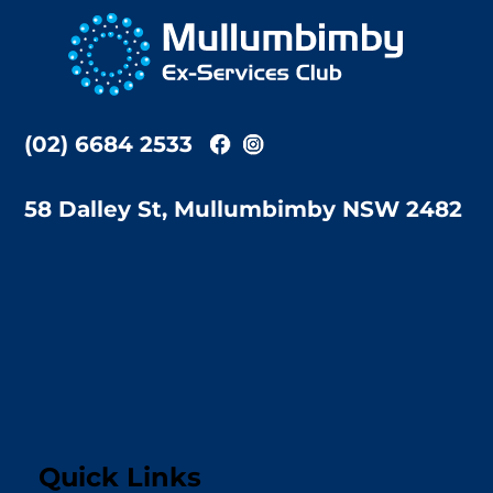
To
Top
(02) 6684 2533
58 Dalley St, Mullumbimby NSW 2482
Quick Links