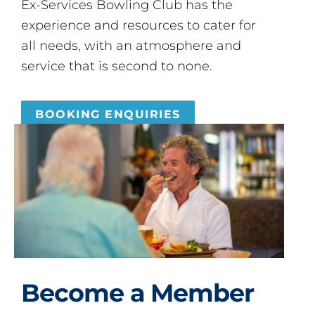
Ex-Services Bowling Club has the
experience and resources to cater for
all needs, with an atmosphere and
service that is second to none.
BOOKING ENQUIRIES
Become a Member