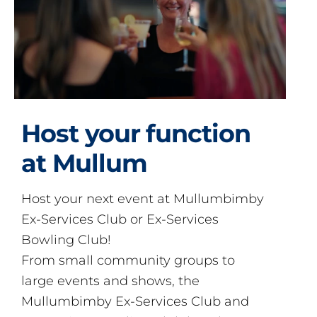
Host your function
at Mullum
Host your next event at Mullumbimby
Ex-Services Club or Ex-Services
Bowling Club!
From small community groups to
large events and shows, the
Mullumbimby Ex-Services Club and