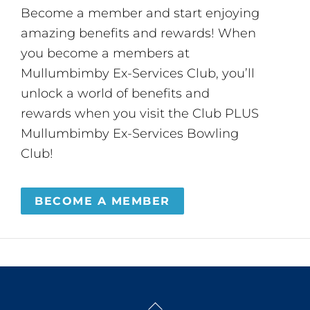
Become a member and start enjoying
amazing benefits and rewards! When
you become a members at
Mullumbimby Ex-Services Club, you’ll
unlock a world of benefits and
rewards when you visit the Club PLUS
Mullumbimby Ex-Services Bowling
Club!
BECOME A MEMBER
Back