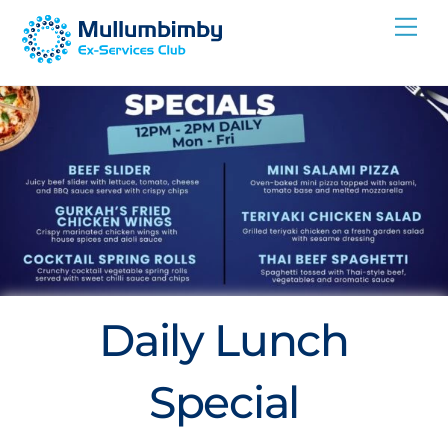
Skip
Me
to
content
Daily Lunch
Special