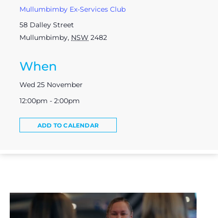
Mullumbimby Ex-Services Club
58 Dalley Street
Mullumbimby
,
NSW
2482
When
Wed 25 November
12:00pm - 2:00pm
ADD TO CALENDAR