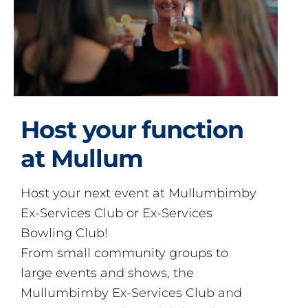
Host your function
at Mullum
Host your next event at Mullumbimby
Ex-Services Club or Ex-Services
Bowling Club!
From small community groups to
large events and shows, the
Mullumbimby Ex-Services Club and