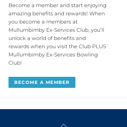
Become a member and start enjoying
amazing benefits and rewards! When
you become a members at
Mullumbimby Ex-Services Club, you’ll
unlock a world of benefits and
rewards when you visit the Club PLUS
Mullumbimby Ex-Services Bowling
Club!
BECOME A MEMBER
Back