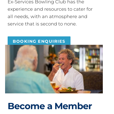
Ex-Services Bowling Club has the
experience and resources to cater for
all needs, with an atmosphere and
service that is second to none.
BOOKING ENQUIRIES
Become a Member