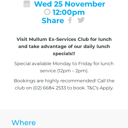
Wed 25 November
12:00pm
Share
Visit Mullum Ex-Services Club for lunch
and take advantage of our daily lunch
specials!!
Special available Monday to Friday for lunch
service (12pm – 2pm).
Bookings are highly recommended! Call the
club on (02) 6684 2533 to book. T&C’s Apply.
Where