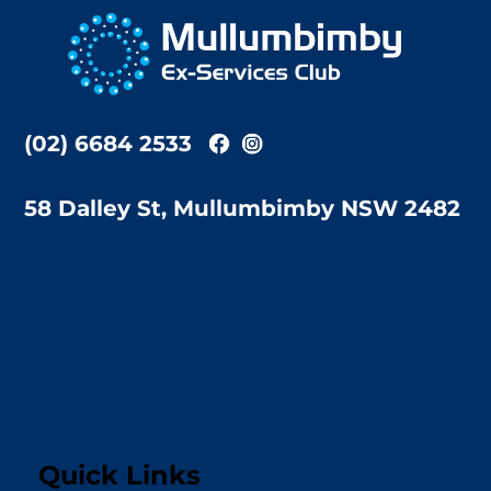
To
Top
(02) 6684 2533
58 Dalley St, Mullumbimby NSW 2482
Quick Links