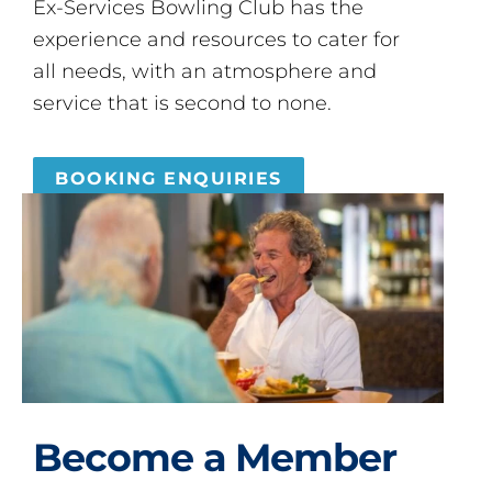
Ex-Services Bowling Club has the
experience and resources to cater for
all needs, with an atmosphere and
service that is second to none.
BOOKING ENQUIRIES
Become a Member