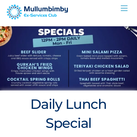
Skip
Me
to
content
Daily Lunch
Special