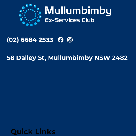
To
Top
(02) 6684 2533
58 Dalley St, Mullumbimby NSW 2482
Quick Links