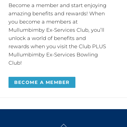
Become a member and start enjoying
amazing benefits and rewards! When
you become a members at
Mullumbimby Ex-Services Club, you’ll
unlock a world of benefits and
rewards when you visit the Club PLUS
Mullumbimby Ex-Services Bowling
Club!
BECOME A MEMBER
Back