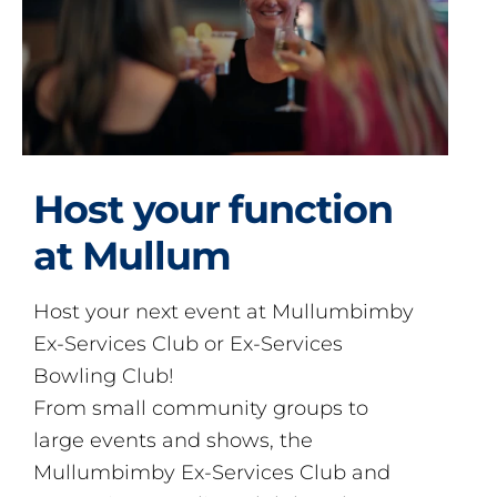
Host your function
at Mullum
Host your next event at Mullumbimby
Ex-Services Club or Ex-Services
Bowling Club!
From small community groups to
large events and shows, the
Mullumbimby Ex-Services Club and