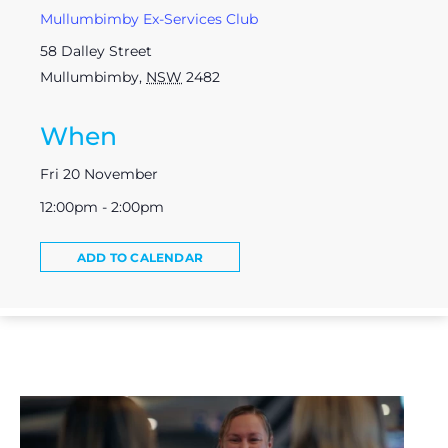
Mullumbimby Ex-Services Club
58 Dalley Street
Mullumbimby
,
NSW
2482
When
Fri 20 November
12:00pm - 2:00pm
ADD TO CALENDAR