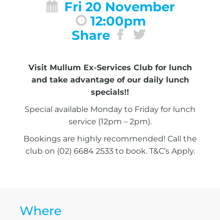
Fri 20 November
12:00pm
Share
Visit Mullum Ex-Services Club for lunch
and take advantage of our daily lunch
specials!!
Special available Monday to Friday for lunch
service (12pm – 2pm).
Bookings are highly recommended! Call the
club on (02) 6684 2533 to book. T&C’s Apply.
Where