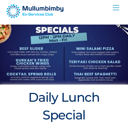
Skip
Me
to
content
Daily Lunch
Special