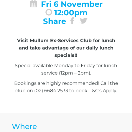
Fri 6 November
12:00pm
Share
Visit Mullum Ex-Services Club for lunch
and take advantage of our daily lunch
specials!!
Special available Monday to Friday for lunch
service (12pm – 2pm).
Bookings are highly recommended! Call the
club on (02) 6684 2533 to book. T&C’s Apply.
Where