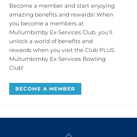
Become a member and start enjoying
amazing benefits and rewards! When
you become a members at
Mullumbimby Ex-Services Club, you’ll
unlock a world of benefits and
rewards when you visit the Club PLUS
Mullumbimby Ex-Services Bowling
Club!
BECOME A MEMBER
Back