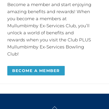
Become a member and start enjoying
amazing benefits and rewards! When
you become a members at
Mullumbimby Ex-Services Club, you’ll
unlock a world of benefits and
rewards when you visit the Club PLUS
Mullumbimby Ex-Services Bowling
Club!
BECOME A MEMBER
Back