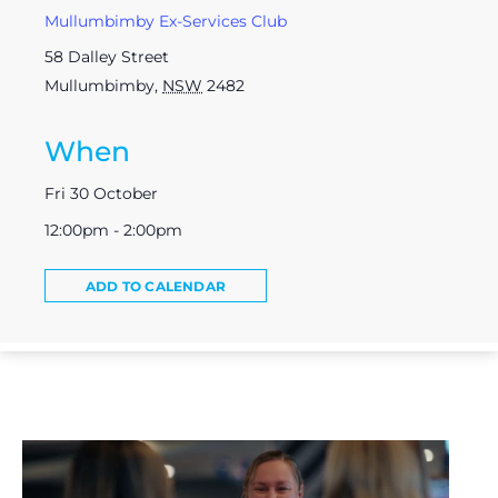
Mullumbimby Ex-Services Club
58 Dalley Street
Mullumbimby
,
NSW
2482
When
Fri 30 October
12:00pm - 2:00pm
ADD TO CALENDAR