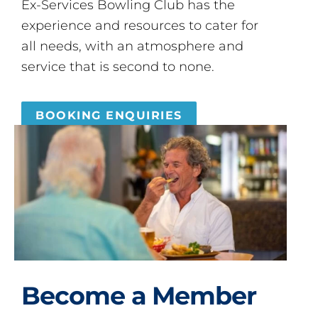
Ex-Services Bowling Club has the
experience and resources to cater for
all needs, with an atmosphere and
service that is second to none.
BOOKING ENQUIRIES
Become a Member