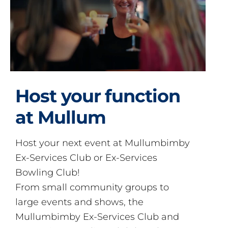
Host your function
at Mullum
Host your next event at Mullumbimby
Ex-Services Club or Ex-Services
Bowling Club!
From small community groups to
large events and shows, the
Mullumbimby Ex-Services Club and