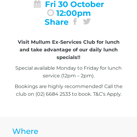
Fri 30 October
12:00pm
Share
Visit Mullum Ex-Services Club for lunch
and take advantage of our daily lunch
specials!!
Special available Monday to Friday for lunch
service (12pm – 2pm).
Bookings are highly recommended! Call the
club on (02) 6684 2533 to book. T&C’s Apply.
Where