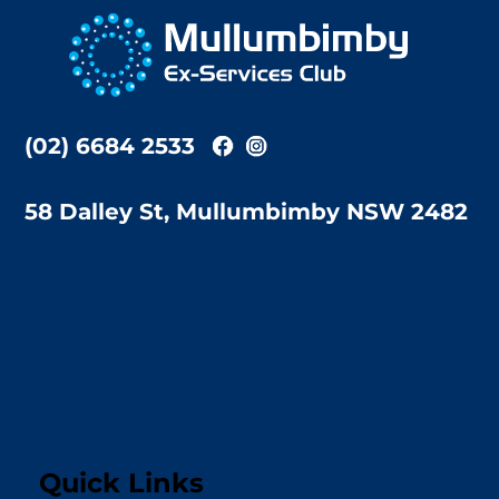
To
Top
(02) 6684 2533
58 Dalley St, Mullumbimby NSW 2482
Quick Links