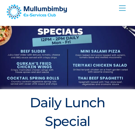
Skip
Me
to
content
Daily Lunch
Special