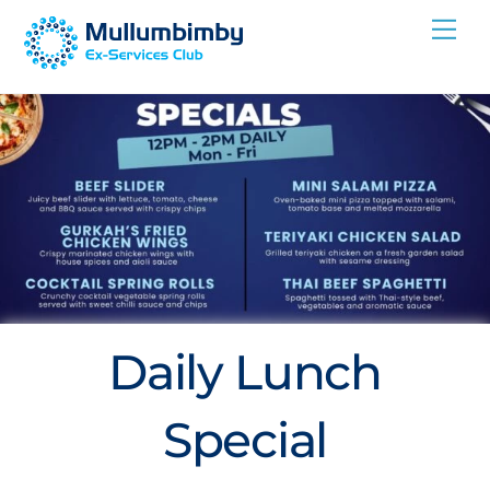
Skip
Me
to
content
Daily Lunch
Special