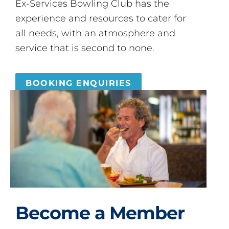
Ex-Services Bowling Club has the
experience and resources to cater for
all needs, with an atmosphere and
service that is second to none.
BOOKING ENQUIRIES
Become a Member