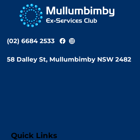
To
Top
(02) 6684 2533
58 Dalley St, Mullumbimby NSW 2482
Quick Links