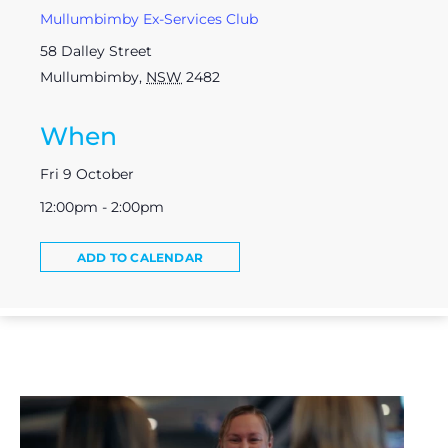
Mullumbimby Ex-Services Club
58 Dalley Street
Mullumbimby
,
NSW
2482
When
Fri 9 October
12:00pm - 2:00pm
ADD TO CALENDAR