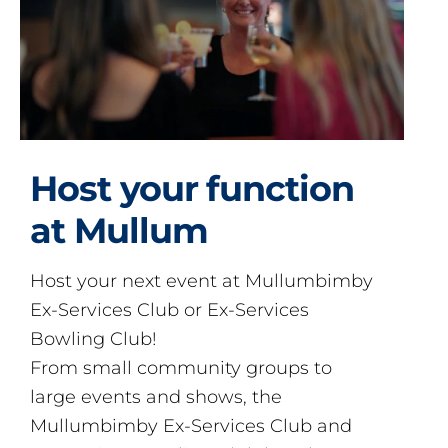
Host your function
at Mullum
Host your next event at Mullumbimby
Ex-Services Club or Ex-Services
Bowling Club!
From small community groups to
large events and shows, the
Mullumbimby Ex-Services Club and