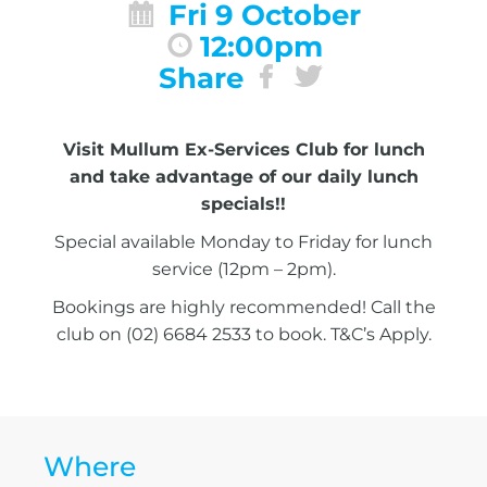
Fri 9 October
12:00pm
Share
Visit Mullum Ex-Services Club for lunch
and take advantage of our daily lunch
specials!!
Special available Monday to Friday for lunch
service (12pm – 2pm).
Bookings are highly recommended! Call the
club on (02) 6684 2533 to book. T&C’s Apply.
Where