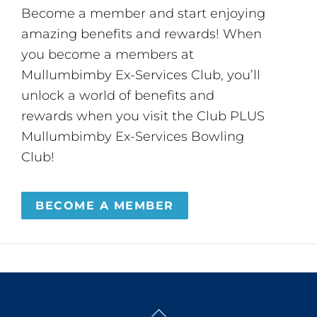
Become a member and start enjoying
amazing benefits and rewards! When
you become a members at
Mullumbimby Ex-Services Club, you’ll
unlock a world of benefits and
rewards when you visit the Club PLUS
Mullumbimby Ex-Services Bowling
Club!
BECOME A MEMBER
Back