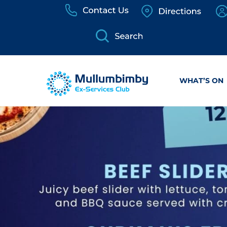
Skip
to
content
WHAT’S ON