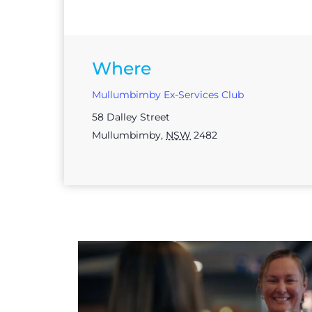
Where
Mullumbimby Ex-Services Club
58 Dalley Street
Mullumbimby
,
NSW
2482