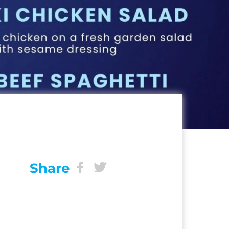
Share