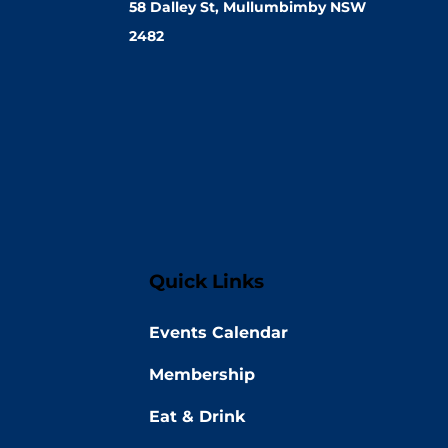
58 Dalley St, Mullumbimby NSW
2482
Quick Links
Events Calendar
Membership
Eat & Drink