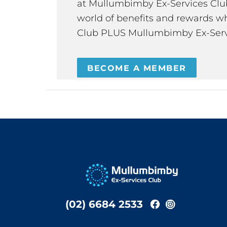
at Mullumbimby Ex-Services Club,
world of benefits and rewards wh
Club PLUS Mullumbimby Ex-Serv
BECOME A MEMBER
(02) 6684 2533