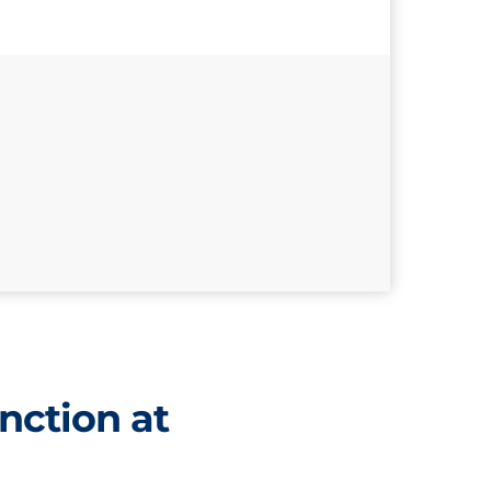
nction at