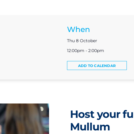
When
Thu 8 October
12:00pm - 2:00pm
ADD TO CALENDAR
Host your fu
Mullum