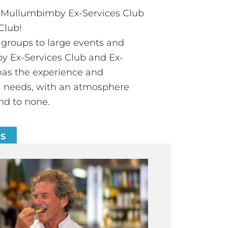
t Mullumbimby Ex-Services Club
Club!
groups to large events and
 Ex-Services Club and Ex-
has the experience and
all needs, with an atmosphere
nd to none.
ES