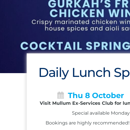
Daily Lunch Sp
Thu 8 October
Visit Mullum Ex-Services Club for lu
Special available Monday 
Bookings are highly recommended! Ca