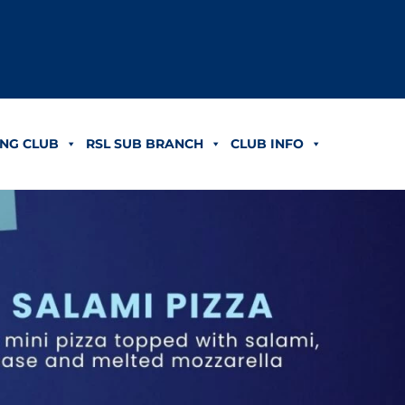
NG CLUB
RSL SUB BRANCH
CLUB INFO