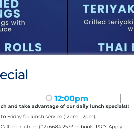
ecial
12:00pm
nch and take advantage of our daily lunch specials!!
to Friday for lunch service (12pm – 2pm).
ll the club on (02) 6684 2533 to book. T&C’s Apply.