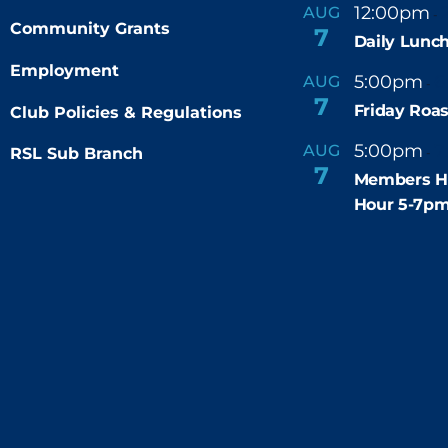
12:00pm
AUG
-
Community Grants
7
Daily Lunch
Employment
5:00pm
6
AUG
-
7
Friday Roas
Club Policies & Regulations
5:00pm
7
AUG
RSL Sub Branch
-
7
Members H
Hour 5-7p