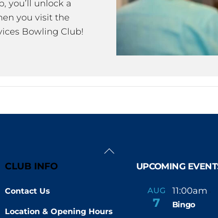
 you’ll unlock a
en you visit the
ices Bowling Club!
Back
To
CLUB INFO
UPCOMING EVENT
Top
11:00am
AUG
Contact Us
-
7
Bingo
Location & Opening Hours