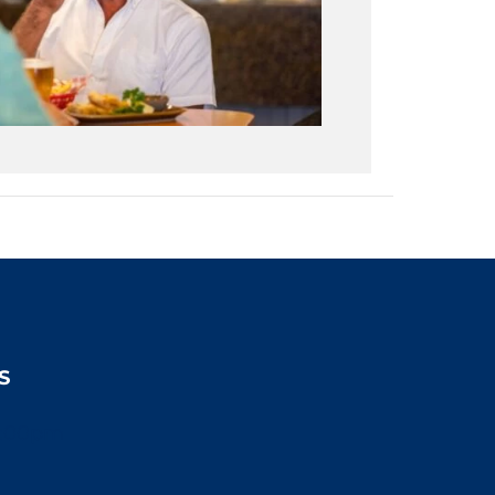
S
2:00pm