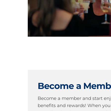
Become a Memb
Become a member and start en
benefits and rewards! When y