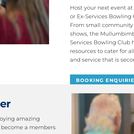
Host your next event a
or Ex-Services Bowling 
From small community 
shows, the Mullumbimby
Services Bowling Club 
resources to cater for 
and service that is seco
BOOKING ENQUIRI
er
joying amazing
ou become a members