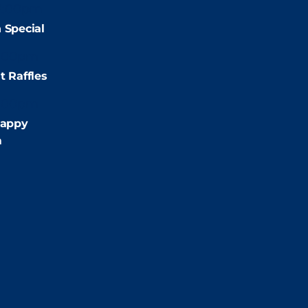
2:00pm
 Special
:00pm
t Raffles
:00pm
appy
m