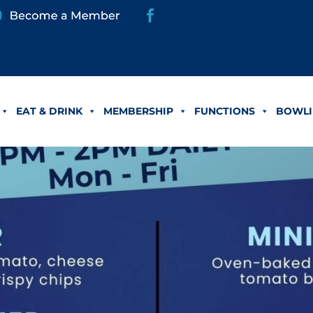
EAT & DRINK
MEMBERSHIP
FUNCTIONS
BOWLI