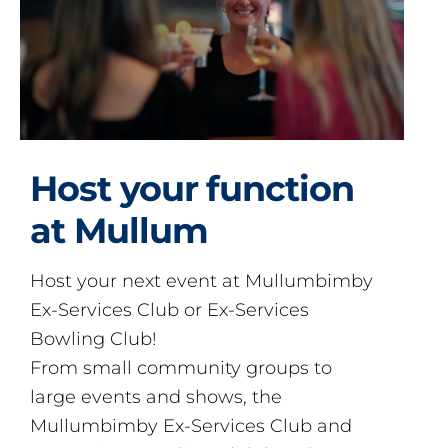
Host your function
at Mullum
Host your next event at Mullumbimby
Ex-Services Club or Ex-Services
Bowling Club!
From small community groups to
large events and shows, the
Mullumbimby Ex-Services Club and