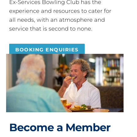
Ex-Services Bowling Club has the
experience and resources to cater for
all needs, with an atmosphere and
service that is second to none.
BOOKING ENQUIRIES
Become a Member