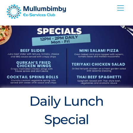
Skip
Me
to
content
Daily Lunch
Special