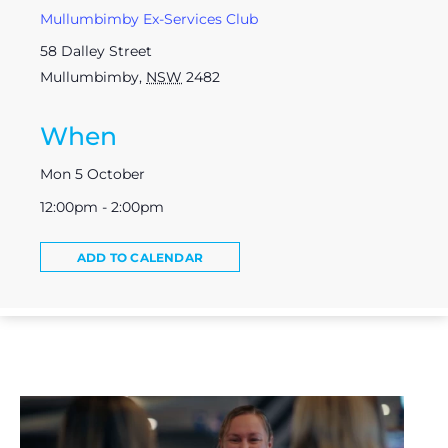
Mullumbimby Ex-Services Club
58 Dalley Street
Mullumbimby
,
NSW
2482
When
Mon 5 October
12:00pm - 2:00pm
ADD TO CALENDAR