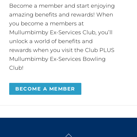
Become a member and start enjoying
amazing benefits and rewards! When
you become a members at
Mullumbimby Ex-Services Club, you’ll
unlock a world of benefits and
rewards when you visit the Club PLUS
Mullumbimby Ex-Services Bowling
Club!
BECOME A MEMBER
Back