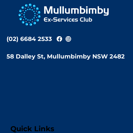
To
Top
(02) 6684 2533
58 Dalley St, Mullumbimby NSW 2482
Quick Links