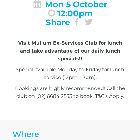
Mon 5 October
12:00pm
Share
Visit Mullum Ex-Services Club for lunch
and take advantage of our daily lunch
specials!!
Special available Monday to Friday for lunch
service (12pm – 2pm).
Bookings are highly recommended! Call the
club on (02) 6684 2533 to book. T&C’s Apply.
Where