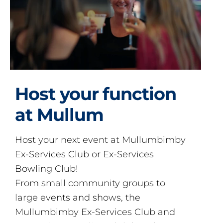
Host your function
at Mullum
Host your next event at Mullumbimby
Ex-Services Club or Ex-Services
Bowling Club!
From small community groups to
large events and shows, the
Mullumbimby Ex-Services Club and