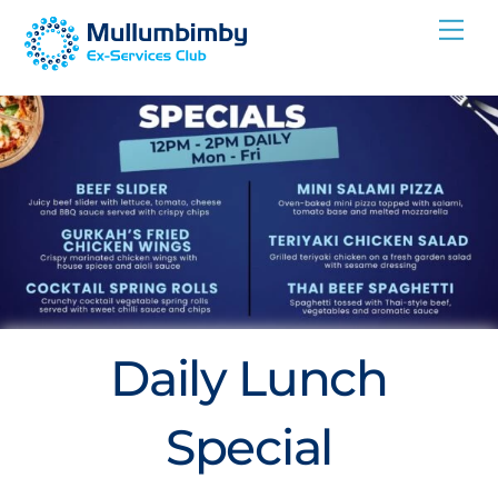
Skip
Me
to
content
Daily Lunch
Special