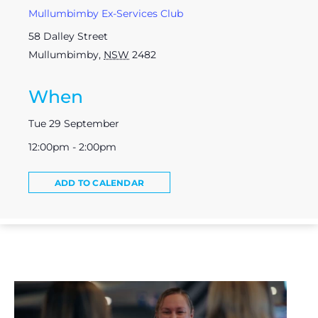
Mullumbimby Ex-Services Club
58 Dalley Street
Mullumbimby
,
NSW
2482
When
Tue 29 September
12:00pm - 2:00pm
ADD TO CALENDAR