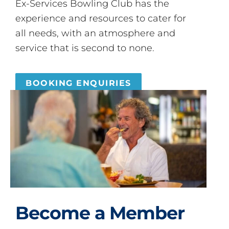
Ex-Services Bowling Club has the
experience and resources to cater for
all needs, with an atmosphere and
service that is second to none.
BOOKING ENQUIRIES
Become a Member