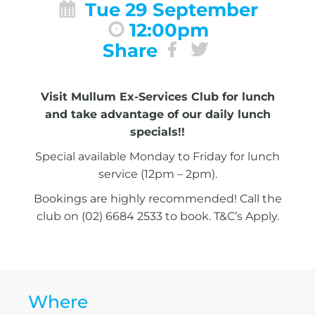
Tue 29 September
12:00pm
Share
Visit Mullum Ex-Services Club for lunch
and take advantage of our daily lunch
specials!!
Special available Monday to Friday for lunch
service (12pm – 2pm).
Bookings are highly recommended! Call the
club on (02) 6684 2533 to book. T&C’s Apply.
Where