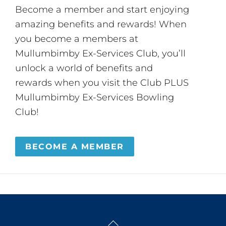
Become a member and start enjoying
amazing benefits and rewards! When
you become a members at
Mullumbimby Ex-Services Club, you’ll
unlock a world of benefits and
rewards when you visit the Club PLUS
Mullumbimby Ex-Services Bowling
Club!
BECOME A MEMBER
Back