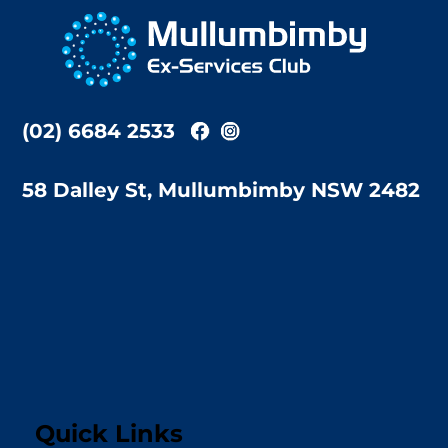
To
Top
(02) 6684 2533
58 Dalley St, Mullumbimby NSW 2482
Quick Links