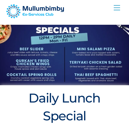
Skip
Me
to
content
Daily Lunch
Special