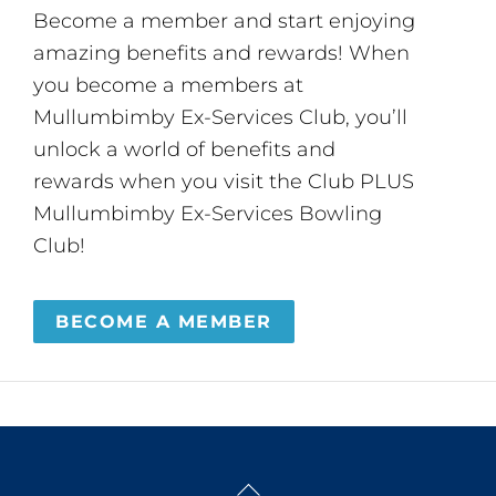
Become a member and start enjoying
amazing benefits and rewards! When
you become a members at
Mullumbimby Ex-Services Club, you’ll
unlock a world of benefits and
rewards when you visit the Club PLUS
Mullumbimby Ex-Services Bowling
Club!
BECOME A MEMBER
Back