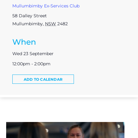
Mullumbimby Ex-Services Club
58 Dalley Street
Mullumbimby
,
NSW
2482
When
Wed 23 September
12:00pm - 2:00pm
ADD TO CALENDAR