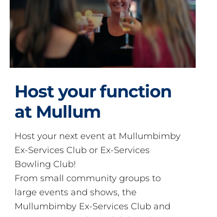
Host your function
at Mullum
Host your next event at Mullumbimby
Ex-Services Club or Ex-Services
Bowling Club!
From small community groups to
large events and shows, the
Mullumbimby Ex-Services Club and