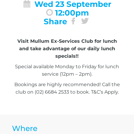
Wed 23 September
12:00pm
Share
Visit Mullum Ex-Services Club for lunch
and take advantage of our daily lunch
specials!!
Special available Monday to Friday for lunch
service (12pm – 2pm).
Bookings are highly recommended! Call the
club on (02) 6684 2533 to book. T&C’s Apply.
Where