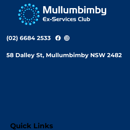
To
Top
(02) 6684 2533
58 Dalley St, Mullumbimby NSW 2482
Quick Links