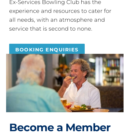
Ex-Services Bowling Club has the
experience and resources to cater for
all needs, with an atmosphere and
service that is second to none.
BOOKING ENQUIRIES
Become a Member