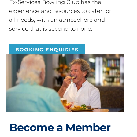
Ex-Services Bowling Club has the
experience and resources to cater for
all needs, with an atmosphere and
service that is second to none.
BOOKING ENQUIRIES
Become a Member