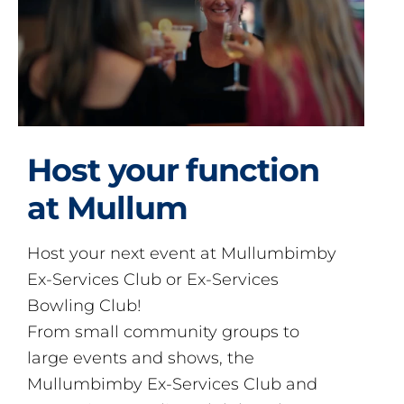
Host your function
at Mullum
Host your next event at Mullumbimby
Ex-Services Club or Ex-Services
Bowling Club!
From small community groups to
large events and shows, the
Mullumbimby Ex-Services Club and