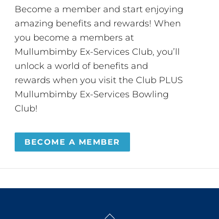
Become a member and start enjoying
amazing benefits and rewards! When
you become a members at
Mullumbimby Ex-Services Club, you’ll
unlock a world of benefits and
rewards when you visit the Club PLUS
Mullumbimby Ex-Services Bowling
Club!
BECOME A MEMBER
Back