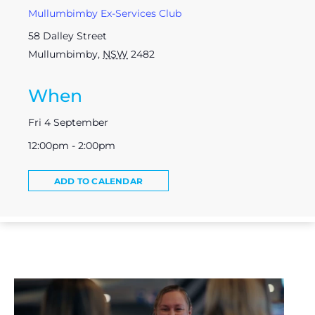
Mullumbimby Ex-Services Club
58 Dalley Street
Mullumbimby
,
NSW
2482
When
Fri 4 September
12:00pm - 2:00pm
ADD TO CALENDAR