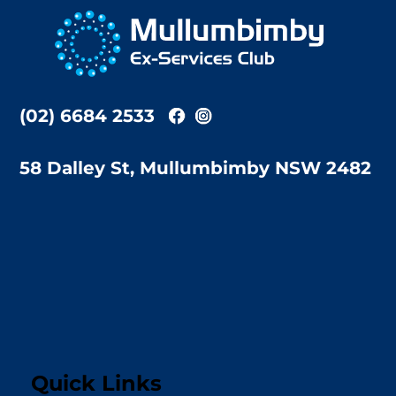
To
Top
(02) 6684 2533
58 Dalley St, Mullumbimby NSW 2482
Quick Links