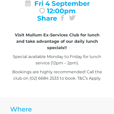
Fri 4 September
12:00pm
Share
Visit Mullum Ex-Services Club for lunch
and take advantage of our daily lunch
specials!!
Special available Monday to Friday for lunch
service (12pm – 2pm).
Bookings are highly recommended! Call the
club on (02) 6684 2533 to book. T&C’s Apply.
Where