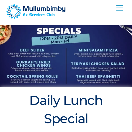
Skip
Me
to
content
Daily Lunch
Special