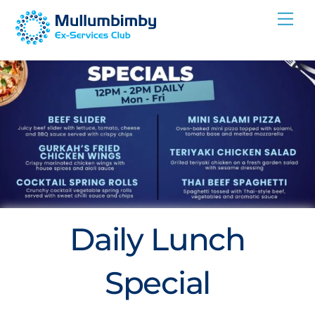
Skip
Me
to
content
Daily Lunch
Special