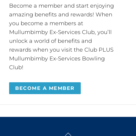
Become a member and start enjoying
amazing benefits and rewards! When
you become a members at
Mullumbimby Ex-Services Club, you’ll
unlock a world of benefits and
rewards when you visit the Club PLUS
Mullumbimby Ex-Services Bowling
Club!
BECOME A MEMBER
Back