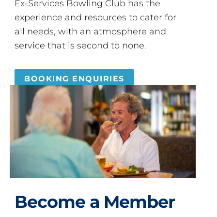
Ex-Services Bowling Club has the
experience and resources to cater for
all needs, with an atmosphere and
service that is second to none.
BOOKING ENQUIRIES
Become a Member