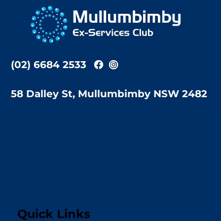
To
Top
(02) 6684 2533
58 Dalley St, Mullumbimby NSW 2482
Quick Links