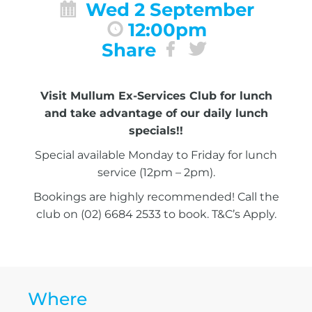
Wed 2 September
12:00pm
Share
Visit Mullum Ex-Services Club for lunch
and take advantage of our daily lunch
specials!!
Special available Monday to Friday for lunch
service (12pm – 2pm).
Bookings are highly recommended! Call the
club on (02) 6684 2533 to book. T&C’s Apply.
Where