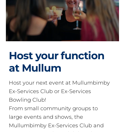
Host your function
at Mullum
Host your next event at Mullumbimby
Ex-Services Club or Ex-Services
Bowling Club!
From small community groups to
large events and shows, the
Mullumbimby Ex-Services Club and