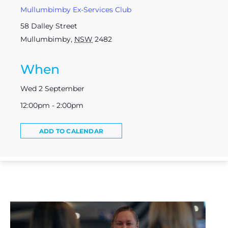
Mullumbimby Ex-Services Club
58 Dalley Street
Mullumbimby
,
NSW
2482
When
Wed 2 September
12:00pm - 2:00pm
ADD TO CALENDAR