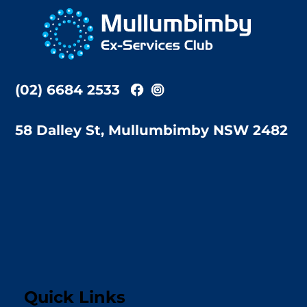
To
Top
(02) 6684 2533
58 Dalley St, Mullumbimby NSW 2482
Quick Links