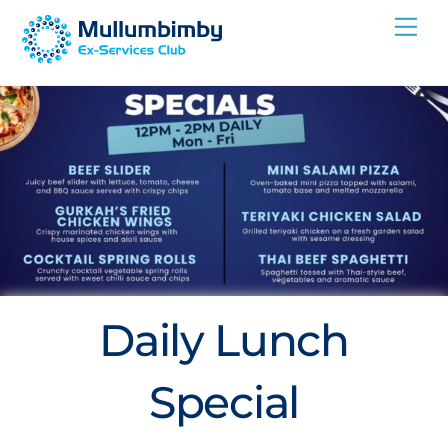
Skip
Me
to
content
Daily Lunch
Special