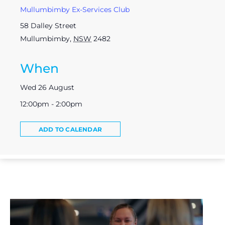
Mullumbimby Ex-Services Club
58 Dalley Street
Mullumbimby
,
NSW
2482
When
Wed 26 August
12:00pm - 2:00pm
ADD TO CALENDAR