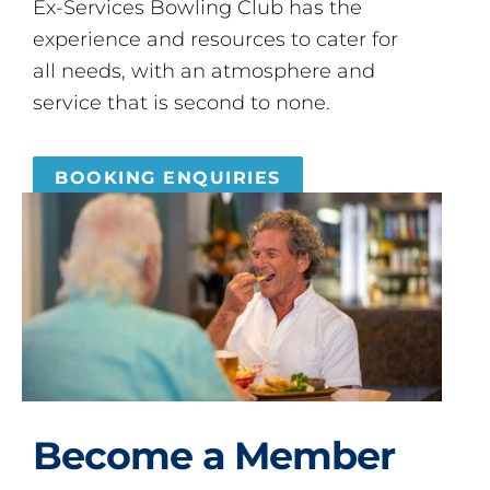
Ex-Services Bowling Club has the
experience and resources to cater for
all needs, with an atmosphere and
service that is second to none.
BOOKING ENQUIRIES
Become a Member