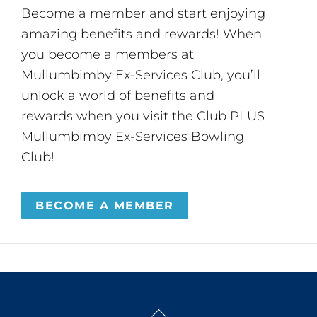
Become a member and start enjoying
amazing benefits and rewards! When
you become a members at
Mullumbimby Ex-Services Club, you’ll
unlock a world of benefits and
rewards when you visit the Club PLUS
Mullumbimby Ex-Services Bowling
Club!
BECOME A MEMBER
Back