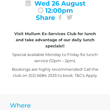
Wed 26 August
12:00pm
Share
Visit Mullum Ex-Services Club for lunch
and take advantage of our daily lunch
specials!!
Special available Monday to Friday for lunch
service (12pm – 2pm).
Bookings are highly recommended! Call the
club on (02) 6684 2533 to book. T&C’s Apply.
Where