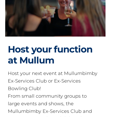
Host your function
at Mullum
Host your next event at Mullumbimby
Ex-Services Club or Ex-Services
Bowling Club!
From small community groups to
large events and shows, the
Mullumbimby Ex-Services Club and